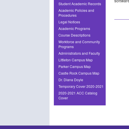
softwar
Student Academic Records
Academic Policies and
Procedures
Legal Notices
Academic Programs
Course Descriptions
Workforce and Community
Programs
Administrators and Faculty
Littleton Campus Map
Parker Campus Map
Castle Rock Campus Map
Dr. Diana Doyle
Temporary Cover 2020-2021
2020-2021 ACC Catalog
Cover