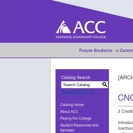
Future Students
Curren
[ARC
Catalog Search
S
Advanced Search
CNG
Catalog Home
3 Credit
About ACC
Paying For College
Introduc
Student Resources and
mechanic
Services