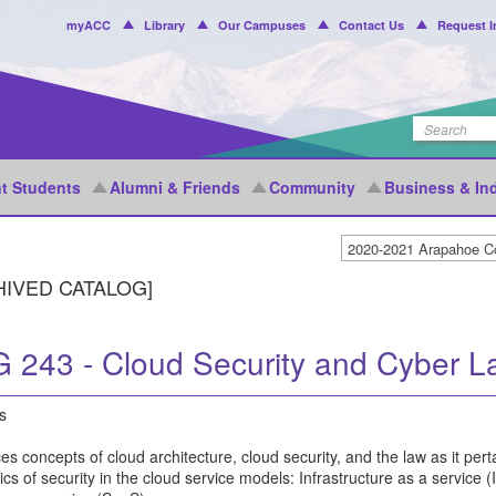
Header
myACC
Library
Our Campuses
Contact Us
Request I
Menu
t Students
Alumni & Friends
Community
Business & In
HIVED CATALOG]
 243 - Cloud Security and Cyber L
s
es concepts of cloud architecture, cloud security, and the law as it pe
s of security in the cloud service models: Infrastructure as a service 