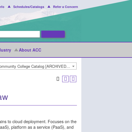
nfo
Schedules/Catalogs
Refer a Concern
dustry
About ACC
2020-2021 Arapahoe Community College Catalog [ARCHIVED CATALOG]
aw
rtains to cloud deployment. Focuses on the
(IaaS), platform as a service (PaaS), and