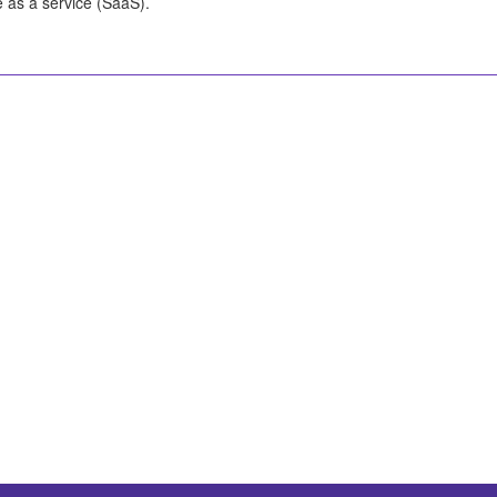
e as a service (SaaS).