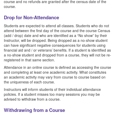
course and no refunds are granted after the census date of the
course.
Drop for Non-Attendance
Students are expected to attend all classes. Students who do not
attend between the first day of the course and the course Census
(add / drop) date and who are identified as a “No show” by their
Instructor, will be dropped. Being dropped as a no-show student
can have significant negative consequences for students using
financial aid and / or veterans’ benefits. If a student is identified as
a no-show student and dropped from a course, they will not be re-
registered in that same section.
Attendance in an online course is defined as accessing the course
and completing at least one academic activity. What constitutes
an academic activity may vary from course to course based on
the uniqueness of each course.
Instructors will inform students of their individual attendance
policies. If a student misses too many sessions you may be
advised to withdraw from a course.
Withdrawing from a Course