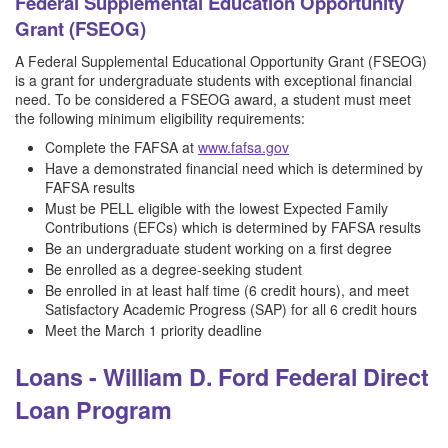
Federal Supplemental Education Opportunity
Grant (FSEOG)
A Federal Supplemental Educational Opportunity Grant (FSEOG)
is a grant for undergraduate students with exceptional financial
need. To be considered a FSEOG award, a student must meet
the following minimum eligibility requirements:
Complete the FAFSA at
www.fafsa.gov
Have a demonstrated financial need which is determined by
FAFSA results
Must be PELL eligible with the lowest Expected Family
Contributions (EFCs) which is determined by FAFSA results
Be an undergraduate student working on a first degree
Be enrolled as a degree-seeking student
Be enrolled in at least half time (6 credit hours), and meet
Satisfactory Academic Progress (SAP) for all 6 credit hours
Meet the March 1 priority deadline
Loans - William D. Ford Federal Direct
Loan Program