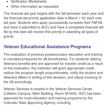
Verification Worksheets
Other information as requested
The financial aid year begins with the fall semester each year and
the financial aid priority application date is March 1 for each new
aid year. Students who apply (successfully complete their FAFSA
and have it submitted to ACC) and have a completed financial aid
file by this date will receive first priority in awarding all types of
grants.
Veteran Educational Assistance Programs
The evaluation of previous postsecondary education and training
is mandatory/required for VA beneficiaries. For students utilizing
Veterans benefits who are approved for transfer credit as a result
of this evaluation, the institution will grant appropriate credit,
reduce the program length proportionately, notify the student and
Veterans Affairs in writing of this decision, and adjust invoicing of
the VA accordingly.
Veteran Services is located in the Veteran Services Center
(Littleton Campus, Main Building, Room M1605). ACC has been
approved for most education and training programs by the
Colorado State Approving Agency, including: