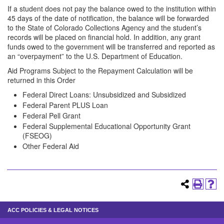
If a student does not pay the balance owed to the institution within
45 days of the date of notification, the balance will be forwarded
to the State of Colorado Collections Agency and the student’s
records will be placed on financial hold. In addition, any grant
funds owed to the government will be transferred and reported as
an “overpayment” to the U.S. Department of Education.
Aid Programs Subject to the Repayment Calculation will be
returned in this Order
Federal Direct Loans: Unsubsidized and Subsidized
Federal Parent PLUS Loan
Federal Pell Grant
Federal Supplemental Educational Opportunity Grant
(FSEOG)
Other Federal Aid
ACC POLICIES & LEGAL NOTICES