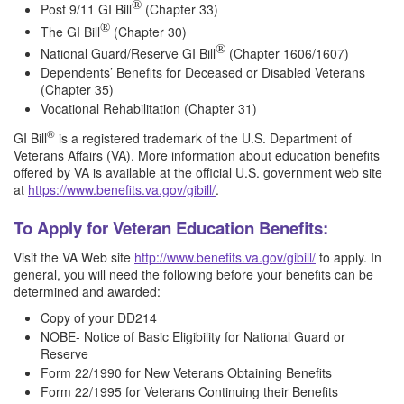
®
Post 9/11 GI Bill
(Chapter 33)
®
The GI Bill
(Chapter 30)
®
National Guard/Reserve GI Bill
(Chapter 1606/1607)
Dependents’ Benefits for Deceased or Disabled Veterans
(Chapter 35)
Vocational Rehabilitation (Chapter 31)
®
GI Bill
is a registered trademark of the U.S. Department of
Veterans Affairs (VA). More information about education benefits
offered by VA is available at the official U.S. government web site
at
https://www.benefits.va.gov/gibill/
.
To Apply for Veteran Education Benefits:
Visit the VA Web site
http://www.benefits.va.gov/gibill/
to apply. In
general, you will need the following before your benefits can be
determined and awarded:
Copy of your DD214
NOBE- Notice of Basic Eligibility for National Guard or
Reserve
Form 22/1990 for New Veterans Obtaining Benefits
Form 22/1995 for Veterans Continuing their Benefits