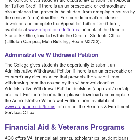
for Tuition Credit if there is an unforeseeable or extraordinary
circumstance that prevents the student from dropping a course by
the census (drop) deadline. For more information, please
download and complete the Appeal for Tuition Credit form,
available at
www.arapahoe.edu/forms
, or contact the Dean of
Students Office, located within the Dean of Students Office
(Littleton Campus, Main Building, Room M2720).
Administrative Withdrawal Petition
The College gives students the opportunity to submit an
Administrative Withdrawal Petition if there is an unforeseeable or
extraordinary circumstance that prevents the student from
withdrawing from the course by the withdrawal deadline.
Administrative Withdrawal Petition decisions (approval / denial)
are final. For more information, please download and complete
the Administrative Withdrawal Petition form, available at
www.arapahoe.edu/forms
, or contact the Records & Enrollment
Services Office.
Financial Aid & Veterans Programs
ACC offers VA, financial aid grants, scholarships, student loans,