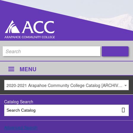
MENU
2020-2021 Arapahoe Community College Catalog [ARCHIVED CATALOG]
Catalog Search
Advanced Search