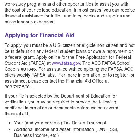
work-study programs and other opportunities to assist you with
the cost of your college education. In most cases, you can receive
financial assistance for tuition and fees, books and supplies and
miscellaneous expenses.
Applying for Financial Aid
To apply, you must be a U.S. citizen or eligible non-citizen and not
be in default on any federal student loans or owe a repayment on
a federal grant. Apply online for the Free Application for Federal
Student Aid (FAFSA) at
www.fafsa.gov
. The ACC FAFSA School
Code is
001346
. For assistance with completing the FAFSA, ACC
offers weekly FAFSA labs. For more information, or to register for
assistance, please contact the Financial Aid Office at
303.797.5661.
If your file is selected by the Department of Education for
verification, you may be required to provide the following
additional information or documents before we can award
financial aid:
Your (and your parents’) Tax Return Transcript
Additional Income and Asset Information (TANF, SSI,
Business Income, etc.)