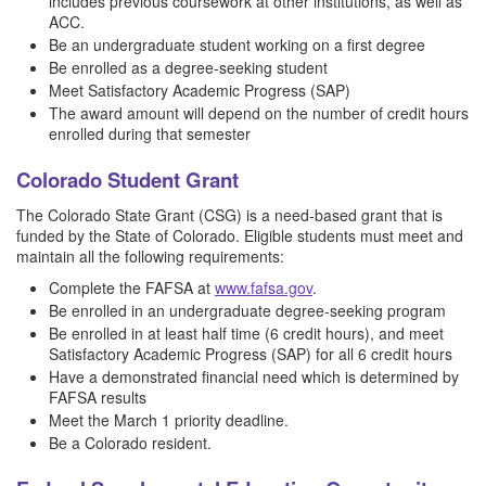
includes previous coursework at other institutions, as well as
ACC.
Be an undergraduate student working on a first degree
Be enrolled as a degree-seeking student
Meet Satisfactory Academic Progress (SAP)
The award amount will depend on the number of credit hours
enrolled during that semester
Colorado Student Grant
The Colorado State Grant (CSG) is a need-based grant that is
funded by the State of Colorado. Eligible students must meet and
maintain all the following requirements:
Complete the FAFSA at
www.fafsa.gov
.
Be enrolled in an undergraduate degree-seeking program
Be enrolled in at least half time (6 credit hours), and meet
Satisfactory Academic Progress (SAP) for all 6 credit hours
Have a demonstrated financial need which is determined by
FAFSA results
Meet the March 1 priority deadline.
Be a Colorado resident.