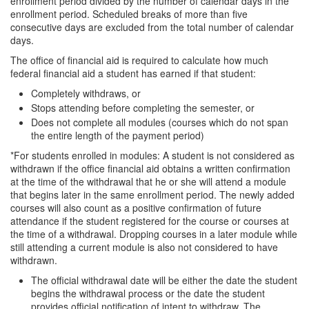
enrollment period divided by the number of calendar days in the
enrollment period. Scheduled breaks of more than five
consecutive days are excluded from the total number of calendar
days.
The office of financial aid is required to calculate how much
federal financial aid a student has earned if that student:
Completely withdraws, or
Stops attending before completing the semester, or
Does not complete all modules (courses which do not span
the entire length of the payment period)
*For students enrolled in modules: A student is not considered as
withdrawn if the office financial aid obtains a written confirmation
at the time of the withdrawal that he or she will attend a module
that begins later in the same enrollment period. The newly added
courses will also count as a positive confirmation of future
attendance if the student registered for the course or courses at
the time of a withdrawal. Dropping courses in a later module while
still attending a current module is also not considered to have
withdrawn.
The official withdrawal date will be either the date the student
begins the withdrawal process or the date the student
provides official notification of intent to withdraw. The