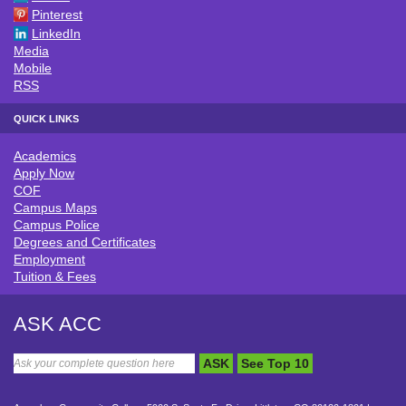
Pinterest
LinkedIn
Media
Mobile
RSS
QUICK LINKS
Academics
QUICK LINKS
Apply Now
COF
Campus Maps
Campus Police
Degrees and Certificates
Employment
Tuition & Fees
ASK ACC
ASK
See Top 10