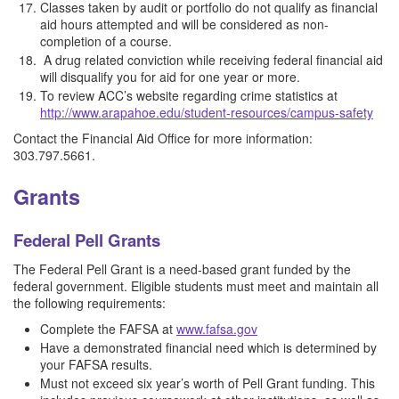
Classes taken by audit or portfolio do not qualify as financial
aid hours attempted and will be considered as non-
completion of a course.
A drug related conviction while receiving federal financial aid
will disqualify you for aid for one year or more.
To review ACC’s website regarding crime statistics at
http://www.arapahoe.edu/student-resources/campus-safety
Contact the Financial Aid Office for more information:
303.797.5661.
Grants
Federal Pell Grants
The Federal Pell Grant is a need-based grant funded by the
federal government. Eligible students must meet and maintain all
the following requirements:
Complete the FAFSA at
www.fafsa.gov
Have a demonstrated financial need which is determined by
your FAFSA results.
Must not exceed six year’s worth of Pell Grant funding. This