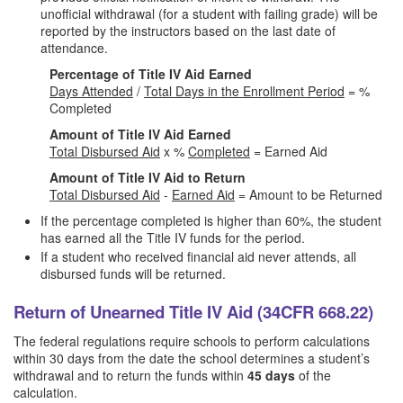
unofficial withdrawal (for a student with failing grade) will be
reported by the instructors based on the last date of
attendance.
Percentage of Title IV Aid Earned
Days Attended
/
Total Days in the Enrollment Period
= %
Completed
Amount of Title IV Aid Earned
Total Disbursed Aid
x %
Completed
= Earned Aid
Amount of Title IV Aid to Return
Total Disbursed Aid
-
Earned Aid
= Amount to be Returned
If the percentage completed is higher than 60%, the student
has earned all the Title IV funds for the period.
If a student who received financial aid never attends, all
disbursed funds will be returned.
Return of Unearned Title IV Aid (34CFR 668.22)
The federal regulations require schools to perform calculations
within 30 days from the date the school determines a student’s
withdrawal and to return the funds within
45 days
of the
calculation.