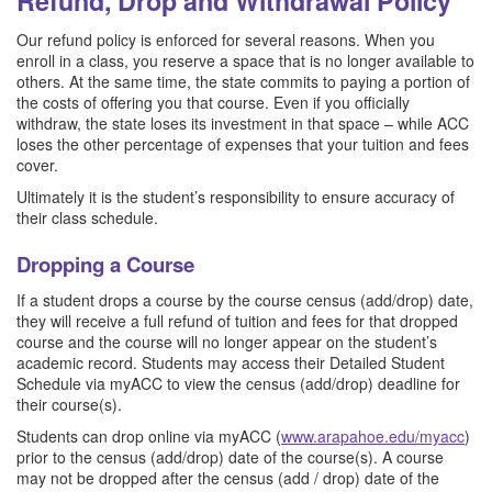
Refund, Drop and Withdrawal Policy
Our refund policy is enforced for several reasons. When you
enroll in a class, you reserve a space that is no longer available to
others. At the same time, the state commits to paying a portion of
the costs of offering you that course. Even if you officially
withdraw, the state loses its investment in that space – while ACC
loses the other percentage of expenses that your tuition and fees
cover.
Ultimately it is the student’s responsibility to ensure accuracy of
their class schedule.
Dropping a Course
If a student drops a course by the course census (add/drop) date,
they will receive a full refund of tuition and fees for that dropped
course and the course will no longer appear on the student’s
academic record. Students may access their Detailed Student
Schedule via myACC to view the census (add/drop) deadline for
their course(s).
Students can drop online via myACC (
www.arapahoe.edu/myacc
)
prior to the census (add/drop) date of the course(s). A course
may not be dropped after the census (add / drop) date of the