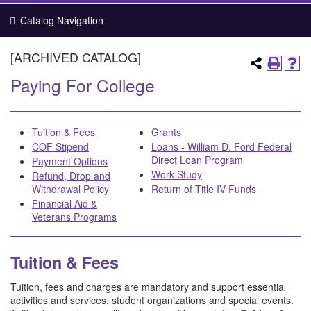
Catalog Navigation
[ARCHIVED CATALOG]
Paying For College
Tuition & Fees
Grants
COF Stipend
Loans - William D. Ford Federal
Direct Loan Program
Payment Options
Work Study
Refund, Drop and
Withdrawal Policy
Return of Title IV Funds
Financial Aid &
Veterans Programs
Tuition & Fees
Tuition, fees and charges are mandatory and support essential
activities and services, student organizations and special events.