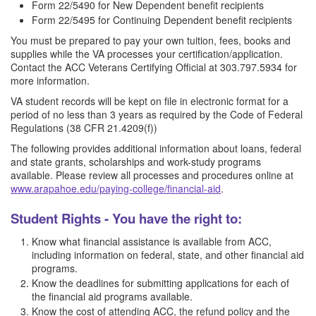
Form 22/5490 for New Dependent benefit recipients
Form 22/5495 for Continuing Dependent benefit recipients
You must be prepared to pay your own tuition, fees, books and
supplies while the VA processes your certification/application.
Contact the ACC Veterans Certifying Official at 303.797.5934 for
more information.
VA student records will be kept on file in electronic format for a
period of no less than 3 years as required by the Code of Federal
Regulations (38 CFR 21.4209(f))
The following provides additional information about loans, federal
and state grants, scholarships and work-study programs
available. Please review all processes and procedures online at
www.arapahoe.edu/paying-college/financial-aid
.
Student Rights - You have the right to:
Know what financial assistance is available from ACC,
including information on federal, state, and other financial aid
programs.
Know the deadlines for submitting applications for each of
the financial aid programs available.
Know the cost of attending ACC, the refund policy and the