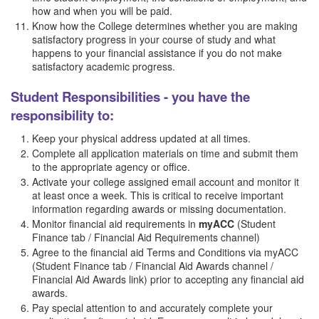
how and when you will be paid.
Know how the College determines whether you are making
satisfactory progress in your course of study and what
happens to your financial assistance if you do not make
satisfactory academic progress.
Student Responsibilities - you have the
responsibility to:
Keep your physical address updated at all times.
Complete all application materials on time and submit them
to the appropriate agency or office.
Activate your college assigned email account and monitor it
at least once a week. This is critical to receive important
information regarding awards or missing documentation.
Monitor financial aid requirements in
myACC
(Student
Finance tab / Financial Aid Requirements channel)
Agree to the financial aid Terms and Conditions via myACC
(Student Finance tab / Financial Aid Awards channel /
Financial Aid Awards link) prior to accepting any financial aid
awards.
Pay special attention to and accurately complete your