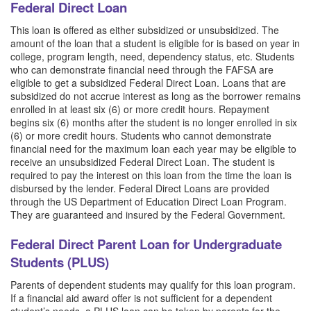
Federal Direct Loan
This loan is offered as either subsidized or unsubsidized. The
amount of the loan that a student is eligible for is based on year in
college, program length, need, dependency status, etc. Students
who can demonstrate financial need through the FAFSA are
eligible to get a subsidized Federal Direct Loan. Loans that are
subsidized do not accrue interest as long as the borrower remains
enrolled in at least six (6) or more credit hours. Repayment
begins six (6) months after the student is no longer enrolled in six
(6) or more credit hours. Students who cannot demonstrate
financial need for the maximum loan each year may be eligible to
receive an unsubsidized Federal Direct Loan. The student is
required to pay the interest on this loan from the time the loan is
disbursed by the lender. Federal Direct Loans are provided
through the US Department of Education Direct Loan Program.
They are guaranteed and insured by the Federal Government.
Federal Direct Parent Loan for Undergraduate
Students (PLUS)
Parents of dependent students may qualify for this loan program.
If a financial aid award offer is not sufficient for a dependent
student’s needs, a PLUS loan can be taken by parents for the