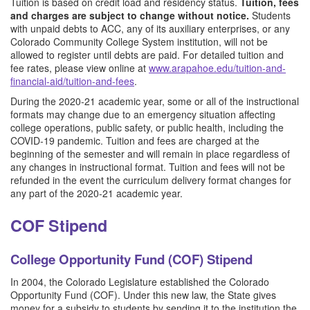
Tuition is based on credit load and residency status.
Tuition, fees
and charges are subject to change without notice.
Students
with unpaid debts to ACC, any of its auxiliary enterprises, or any
Colorado Community College System institution, will not be
allowed to register until debts are paid. For detailed tuition and
fee rates, please view online at
www.arapahoe.edu/tuition-and-
financial-aid/tuition-and-fees
.
During the 2020-21 academic year, some or all of the instructional
formats may change due to an emergency situation affecting
college operations, public safety, or public health, including the
COVID-19 pandemic. Tuition and fees are charged at the
beginning of the semester and will remain in place regardless of
any changes in instructional format. Tuition and fees will not be
refunded in the event the curriculum delivery format changes for
any part of the 2020-21 academic year.
COF Stipend
College Opportunity Fund (COF) Stipend
In 2004, the Colorado Legislature established the Colorado
Opportunity Fund (COF). Under this new law, the State gives
money for a subsidy to students by sending it to the institution the