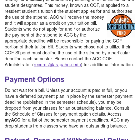
student designates. This money, known as COF, is applied to a
resident student’s tuition if the student applies for and authorizes
the use of the stipend. ACC will rec
eive the money
and it will appear as a credit on your tuition bill.
Students who do not apply for and / or authorize
the payment of the stipend to ACC by the
appropriate deadline will be responsible for paying the COF
portion of their tuition bill. Students who chose not to utilize their
COF Stipend must decline the use of the stipend by a particular
deadline each semester. Please contact the ACC COF
Administrator (
records@arapahoe.edu
) for additional information.
Payment Options
Do not wait for a bill. Unless your account is paid in full, or you
have a deferred payment plan in place by the semester payment
deadline (published in the semester schedule), you may be
dropped from your classes for an outstanding balance. Consult
the Schedule of Classes for payment option details. Access
myACC
for a list of the semester payment deadlines. ACC may
drop students from classes who have an outstanding balance.