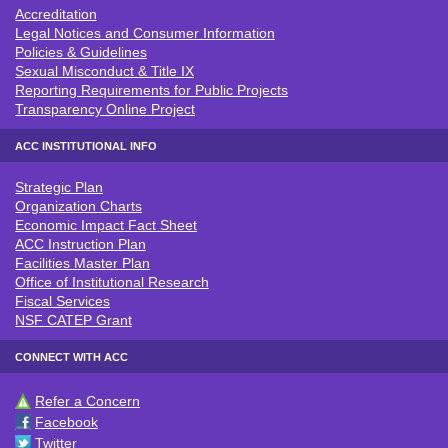
Accreditation
ACC POLICIES & LEGAL NOTICE
Legal Notices and Consumer Information
Policies & Guidelines
Sexual Misconduct & Title IX
Reporting Requirements for Public Projects
Transparency Online Project
ACC INSTITUTIONAL INFO
Strategic Plan
ACC INSTITUTIONAL INFO
Organization Charts
Economic Impact Fact Sheet
ACC Instruction Plan
Facilities Master Plan
Office of Institutional Research
Fiscal Services
NSF CATEP Grant
CONNECT WITH ACC
Refer a Concern
CONNECT WITH ACC
Facebook
Twitter