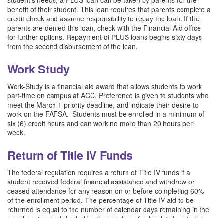
benefit of their student. This loan requires that parents complete a
credit check and assume responsibility to repay the loan. If the
parents are denied this loan, check with the Financial Aid office
for further options. Repayment of PLUS loans begins sixty days
from the second disbursement of the loan.
Work Study
Work-Study is a financial aid award that allows students to work
part-time on campus at ACC. Preference is given to students who
meet the March 1 priority deadline, and indicate their desire to
work on the FAFSA. Students must be enrolled in a minimum of
six (6) credit hours and can work no more than 20 hours per
week.
Return of Title IV Funds
The federal regulation requires a return of Title IV funds if a
student received federal financial assistance and withdrew or
ceased attendance for any reason on or before completing 60%
of the enrollment period. The percentage of Title IV aid to be
returned is equal to the number of calendar days remaining in the