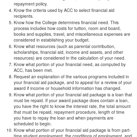
repayment policy.
Know the criteria used by ACC to select financial aid
recipients.
Know how the College determines financial need. This
process includes how costs for tuition, room and board,
books and supplies, travel, and miscellaneous expenses are
considered in establishing your budget.
Know what resources (such as parental contribution,
scholarships, financial aid, income and assets, and other
resources) are considered in the calculation of your need.
Know what portion of your financial need, as computed by
ACC, has been met.
Request an explanation of the various programs included in
your financial aid package, and to appeal for a review of your
award if income or household information has changed.
Know what portion of your financial aid package is a loan that
must be repaid. If your award package does contain a loan,
you have the right to know the interest rate, the total amount
that must be repaid, repayment procedure, length of time
you have to repay the loan and when payments are
scheduled to begin.
Know what portion of your financial aid package is from part-
time student employment, the conditions of employment, and