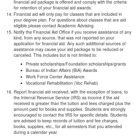
financial aid package is offered and comply with the criteria
for retention of your financial aid awards.
Financial aid will only pay for classes that are included in
your degree plan. For questions about classes that are aid
eligible please contact Academic Advising.
Notify the Financial Aid Office if you receive assistance of any
kind, from any source, that was not reported on your
application for financial aid. Any such additional sources of
assistance may cause your aid package to be reduced or
canceled. This includes but is not limited to:
Private scholarships/Foundation scholarships/grants
Bureau of Indian Affairs (BIA) Awards
Work Force Center Assistance
Vocational Rehabilitation (Voc Rehab)
Report financial aid received, with the exception of loans, to
the Internal Revenue Service (IRS) as income if the aid
received is greater than the tuition and fees charged plus the
amount paid for books and supplies. Students are strongly
encouraged to contact the IRS for specific details. Students
are advised to keep records of tuition and fee charges,
books, supplies, etc., for all semesters that you attended
during a calendar year.