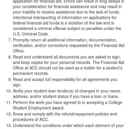
application for financial aid. Errors can result in long delays in
your consideration for financial assistance and may result in
your inability to receive assistance due to the lack of funds.
Intentional misreporting of information on applications for
federal financial aid funds is a violation of the law and is
considered a criminal offense subject to penalties under the
U.S. Criminal Code.
Promptly return all additional information, documentation,
verification, and/or corrections requested by the Financial Aid
Office.
Read and understand all documents you are asked to sign,
and keep copies for your personal records. The Financial Aid
Office at ACC should not be used as a holder for a student’s
permanent records.
Read and accept full responsibility for all agreements you
sign.
Notify your student loan lender(s) of changes in your name,
address, and/or student status if you have a loan or loans.
Perform the work you have agreed to in accepting a College
Student Employment award.
Know and comply with the refund/repayment policies and
procedures of ACC.
Understand the conditions under which each element of your