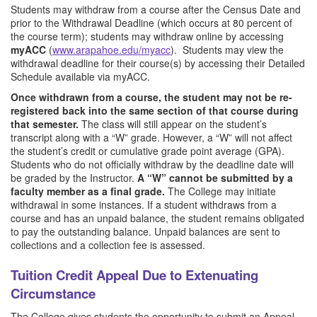
Students may withdraw from a course after the Census Date and
prior to the Withdrawal Deadline (which occurs at 80 percent of
the course term); students may withdraw online by accessing
myACC
(
www.arapahoe.edu/myacc
). Students may view the
withdrawal deadline for their course(s) by accessing their Detailed
Schedule available via myACC.
Once withdrawn from a course, the student may not be re-
registered back into the same section of that course during
that semester.
The class will still appear on the student’s
transcript along with a “W” grade. However, a “W” will not affect
the student’s credit or cumulative grade point average (GPA).
Students who do not officially withdraw by the deadline date will
be graded by the Instructor.
A “W” cannot be submitted by a
faculty member as a final grade.
The College may initiate
withdrawal in some instances. If a student withdraws from a
course and has an unpaid balance, the student remains obligated
to pay the outstanding balance. Unpaid balances are sent to
collections and a collection fee is assessed.
Tuition Credit Appeal Due to Extenuating
Circumstance
The College gives students the opportunity to submit an Appeal