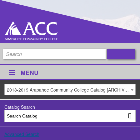
MENU
2018-2019 Arapahoe Community College Catalog [ARCHIVED CATALOG]
Catalog Search
Advanced Search