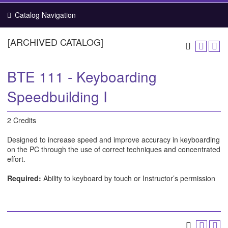
Catalog Navigation
[ARCHIVED CATALOG]
BTE 111 - Keyboarding
Speedbuilding I
2 Credits
Designed to increase speed and improve accuracy in keyboarding
on the PC through the use of correct techniques and concentrated
effort.
Required:
Ability to keyboard by touch or Instructor’s permission