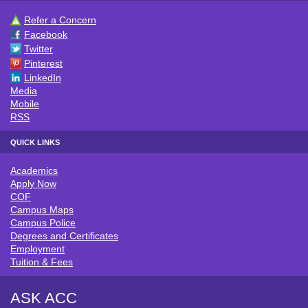
Refer a Concern
CONNECT WITH ACC
Facebook
Twitter
Pinterest
LinkedIn
Media
Mobile
RSS
QUICK LINKS
Academics
QUICK LINKS
Apply Now
COF
Campus Maps
Campus Police
Degrees and Certificates
Employment
Tuition & Fees
ASK ACC