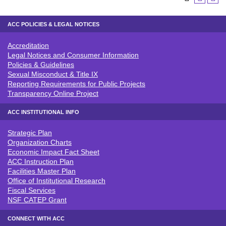
ACC POLICIES & LEGAL NOTICES
Accreditation
ACC POLICIES & LEGAL NOTICE
Legal Notices and Consumer Information
Policies & Guidelines
Sexual Misconduct & Title IX
Reporting Requirements for Public Projects
Transparency Online Project
ACC INSTITUTIONAL INFO
Strategic Plan
ACC INSTITUTIONAL INFO
Organization Charts
Economic Impact Fact Sheet
ACC Instruction Plan
Facilities Master Plan
Office of Institutional Research
Fiscal Services
NSF CATEP Grant
CONNECT WITH ACC