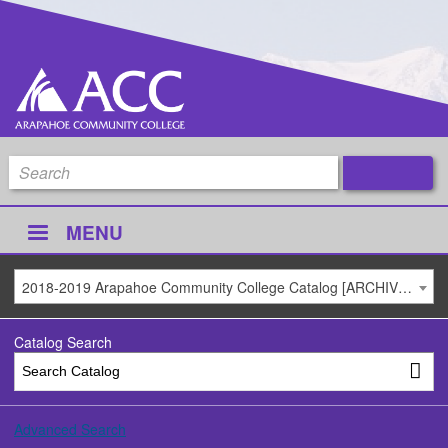
MENU
2018-2019 Arapahoe Community College Catalog [ARCHIVED CATALOG]
Catalog Search
Advanced Search