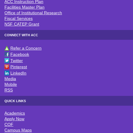
ACC Instruction Plan
Facilities Master Plan
Office of Institutional Research
Fiscal Services
NSF CATEP Grant
CONNECT WITH ACC
Refer a Concern
CONNECT WITH ACC
Facebook
Twitter
Pinterest
LinkedIn
Media
Mobile
RSS
QUICK LINKS
Academics
QUICK LINKS
Apply Now
COF
Campus Maps