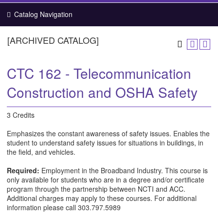
Catalog Navigation
[ARCHIVED CATALOG]
CTC 162 - Telecommunication
Construction and OSHA Safety
3 Credits
Emphasizes the constant awareness of safety issues. Enables the
student to understand safety issues for situations in buildings, in
the field, and vehicles.
Required:
Employment in the Broadband Industry. This course is
only available for students who are in a degree and/or certificate
program through the partnership between NCTI and ACC.
Additional charges may apply to these courses. For additional
information please call 303.797.5989