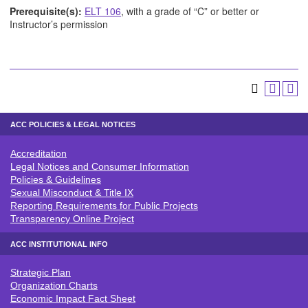
Prerequisite(s):
ELT 106
, with a grade of “C” or better or
Instructor’s permission
ACC POLICIES & LEGAL NOTICES
Accreditation
ACC POLICIES & LEGAL NOTICE
Legal Notices and Consumer Information
Policies & Guidelines
Sexual Misconduct & Title IX
Reporting Requirements for Public Projects
Transparency Online Project
ACC INSTITUTIONAL INFO
Strategic Plan
ACC INSTITUTIONAL INFO
Organization Charts
Economic Impact Fact Sheet