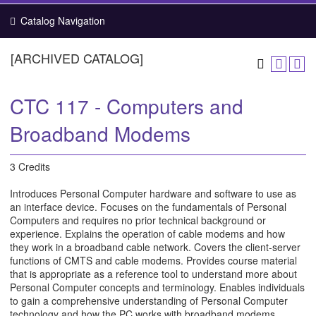
Catalog Navigation
[ARCHIVED CATALOG]
CTC 117 - Computers and
Broadband Modems
3 Credits
Introduces Personal Computer hardware and software to use as
an interface device. Focuses on the fundamentals of Personal
Computers and requires no prior technical background or
experience. Explains the operation of cable modems and how
they work in a broadband cable network. Covers the client-server
functions of CMTS and cable modems. Provides course material
that is appropriate as a reference tool to understand more about
Personal Computer concepts and terminology. Enables individuals
to gain a comprehensive understanding of Personal Computer
technology and how the PC works with broadband modems.