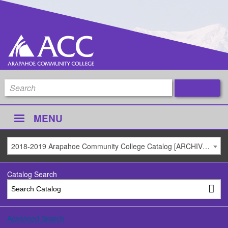
MENU
2018-2019 Arapahoe Community College Catalog [ARCHIVED CATALOG]
Catalog Search
Advanced Search