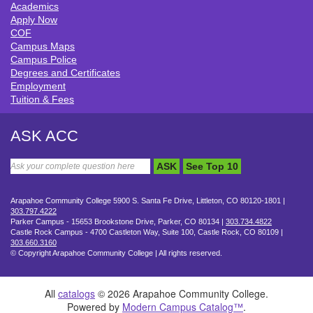
Academics
QUICK LINKS
Apply Now
COF
Campus Maps
Campus Police
Degrees and Certificates
Employment
Tuition & Fees
ASK ACC
ASK
See Top 10
Arapahoe Community College 5900 S. Santa Fe Drive, Littleton, CO 80120-1801 |
303.797.4222
Parker Campus - 15653 Brookstone Drive, Parker, CO 80134 |
303.734.4822
Castle Rock Campus - 4700 Castleton Way, Suite 100, Castle Rock, CO 80109 |
303.660.3160
©
Copyright Arapahoe Community College | All rights reserved.
All
catalogs
© 2026 Arapahoe Community College.
Powered by
Modern Campus Catalog™
.