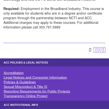
Required:
Employment in the Broadband Industry. This course is
only available for students who are in a degree and/or certificate
program through the partnership between NCTI and ACC.
Additional charges may apply to these courses. For additional
information please call 303.797.5989
ACC POLICIES & LEGAL NOTICES
Accreditation
ACC POLICIES & LEGAL NOTICE
Legal Notices and Consumer Information
Policies & Guidelines
Sexual Misconduct & Title IX
Reporting Requirements for Public Projects
Transparency Online Project
ACC INSTITUTIONAL INFO