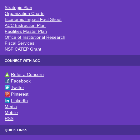
Strategic Plan
ACC INSTITUTIONAL INFO
Organization Charts
Economic Impact Fact Sheet
ACC Instruction Plan
Facilities Master Plan
Office of Institutional Research
Fiscal Services
NSF CATEP Grant
CONNECT WITH ACC
Refer a Concern
CONNECT WITH ACC
Facebook
Twitter
Pinterest
LinkedIn
Media
Mobile
RSS
QUICK LINKS