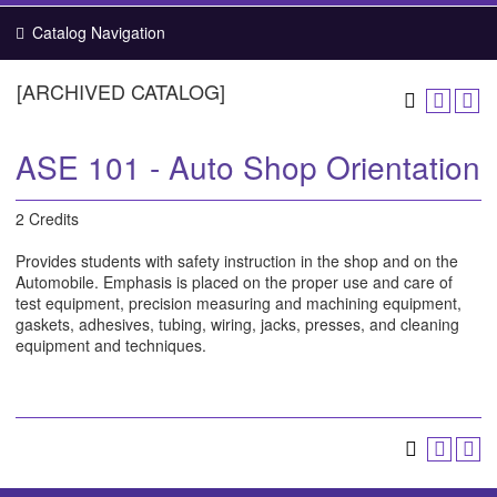
Catalog Navigation
[ARCHIVED CATALOG]
ASE 101 - Auto Shop Orientation
2 Credits
Provides students with safety instruction in the shop and on the
Automobile. Emphasis is placed on the proper use and care of
test equipment, precision measuring and machining equipment,
gaskets, adhesives, tubing, wiring, jacks, presses, and cleaning
equipment and techniques.