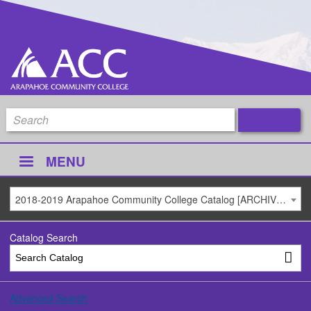
MENU
2018-2019 Arapahoe Community College Catalog [ARCHIVED CATALOG]
Catalog Search
Advanced Search