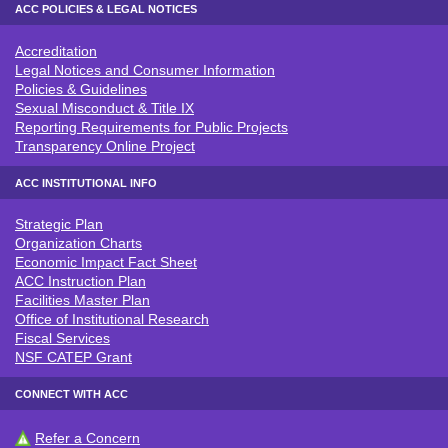
ACC POLICIES & LEGAL NOTICES
Accreditation
ACC POLICIES & LEGAL NOTICE
Legal Notices and Consumer Information
Policies & Guidelines
Sexual Misconduct & Title IX
Reporting Requirements for Public Projects
Transparency Online Project
ACC INSTITUTIONAL INFO
Strategic Plan
ACC INSTITUTIONAL INFO
Organization Charts
Economic Impact Fact Sheet
ACC Instruction Plan
Facilities Master Plan
Office of Institutional Research
Fiscal Services
NSF CATEP Grant
CONNECT WITH ACC
Refer a Concern
CONNECT WITH ACC