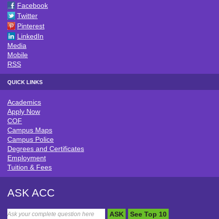
Facebook
Twitter
Pinterest
LinkedIn
Media
Mobile
RSS
QUICK LINKS
Academics
QUICK LINKS
Apply Now
COF
Campus Maps
Campus Police
Degrees and Certificates
Employment
Tuition & Fees
ASK ACC
ASK
See Top 10