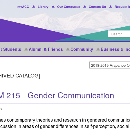
Header
myACC
Library
Our Campuses
Contact Us
Request I
Menu
t Students
Alumni & Friends
Community
Business & In
HIVED CATALOG]
 215 - Gender Communication
s
es contemporary theories and research in gendered communicat
cussion in areas of gender differences in self-perception, soc