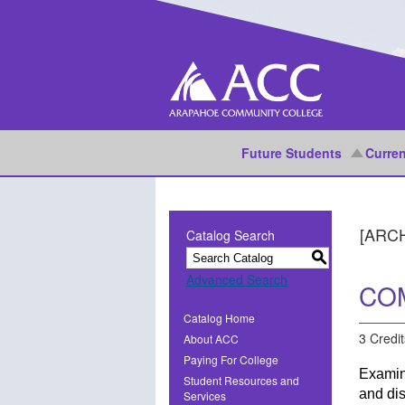
Future Students
Curren
[ARC
Catalog Search
S
Advanced Search
COM
Catalog Home
3 Credit
About ACC
Paying For College
Examin
Student Resources and
and dis
Services