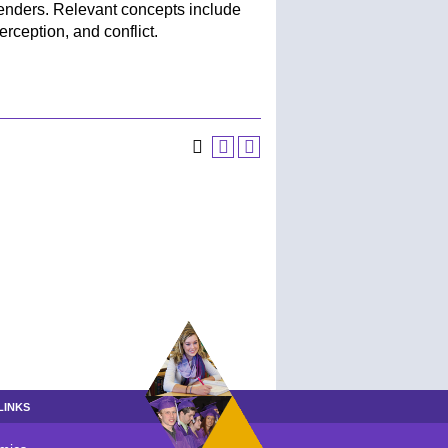
nders. Relevant concepts include
ception, and conflict.
LINKS