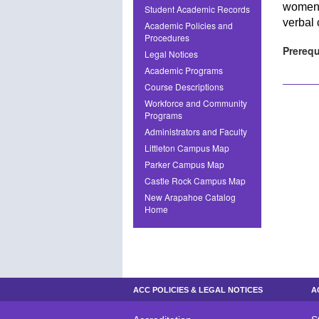
women,
Student Academic Records
verbal 
Academic Policies and
Procedures
Prerequ
Legal Notices
Academic Programs
Course Descriptions
Workforce and Community
Programs
Administrators and Faculty
Littleton Campus Map
Parker Campus Map
Castle Rock Campus Map
New Arapahoe Catalog
Home
ACC POLICIES & LEGAL NOTICES
A