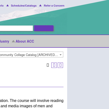
nfo
Schedules/Catalogs
Refer a Concern
dustry
About ACC
2018-2019 Arapahoe Community College Catalog [ARCHIVED CATALOG]
ion. The course will involve reading
ial and media images of men and