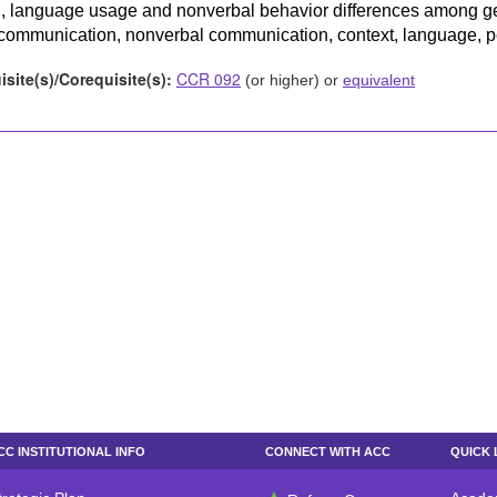
 language usage and nonverbal behavior differences among ge
communication, nonverbal communication, context, language, per
isite(s)/Corequisite(s):
CCR 092
(or higher) or
equivalent
CC INSTITUTIONAL INFO
CONNECT WITH ACC
QUICK 