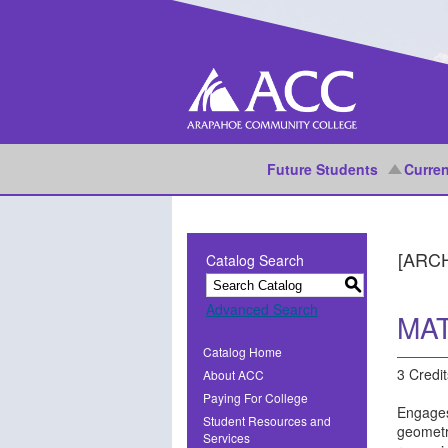
Future Students
Curren
[ARC
Catalog Search
S
Advanced Search
MAT
Catalog Home
3 Credit
About ACC
Paying For College
Engages
Student Resources and
geometri
Services