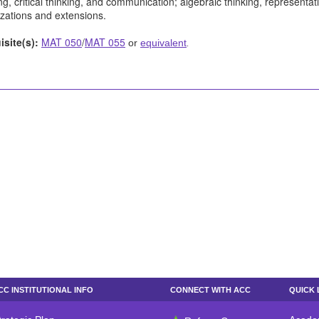
g, critical thinking, and communication; algebraic thinking, representat
izations and extensions.
isite(s):
MAT 050
/
MAT 055
or
equivalent
.
CC INSTITUTIONAL INFO
CONNECT WITH ACC
QUICK 