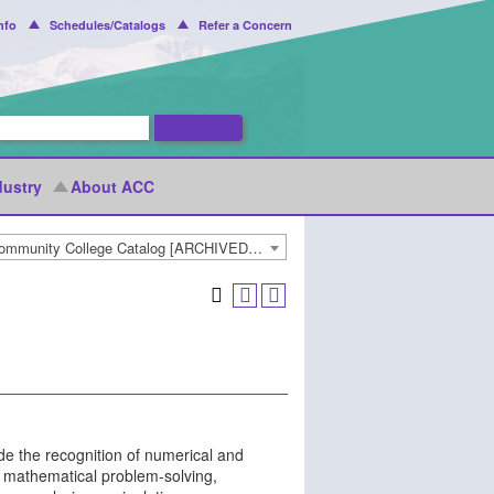
nfo
Schedules/Catalogs
Refer a Concern
dustry
About ACC
2018-2019 Arapahoe Community College Catalog [ARCHIVED CATALOG]
de the recognition of numerical and
s; mathematical problem-solving,