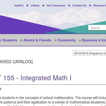
Header
myACC
Library
Our Campuses
Contact Us
Request I
Menu
t Students
Alumni & Friends
Community
Business & In
HIVED CATALOG]
 155 - Integrated Math I
s
 students in the concepts of school mathematics. The course will inclu
c patterns and their application to a variety of mathematical situation