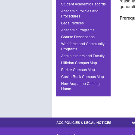
reasonin
Student Academic Records
general
Academic Policies and
Procedures
Prerequ
Legal Notices
Academic Programs
Course Descriptions
Workforce and Community
Programs
Administrators and Faculty
Littleton Campus Map
Parker Campus Map
Castle Rock Campus Map
New Arapahoe Catalog
Home
ACC POLICIES & LEGAL NOTICES
A