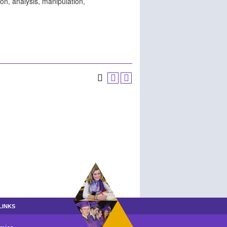
ion, analysis, manipulation,
LINKS