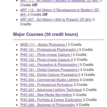
ART 111 - Art History I Ancient to Medieval: GT-AH1
3
Credits
OR
ART 112 - Art History II Renaissance to Modern: GT-
AH1
3 Credits
OR
ART 207 - Art History-1900 to Present: GT-AH1
3
Credits
Major Courses (39 credit hours)
MGD 111 - Adobe Photoshop I
3 Credits
PHO 101 - Professional Photography I
3 Credits
PHO 121 - Photo-Image Capture I
3 Credits
PHO 122 - Photo-Image Capture II
3 Credits
PHO 143 - Perception & Photography I
3 Credits
PHO 161 - Digital Capture Processing I
3 Credits
PHO 162 - Digital Capture Processing II
3 Credits
PHO 204 - Commercial Studio Lighting
3 Credits
PHO 232 - Professional Portraiture
3 Credits
PHO 237 - Advanced Lighting Technique
3 Credits
PHO 262 - New Media Storytelling
3 Credits
PHO 268 - Portfolio & Career Exploration
3 Credits
PHO 269 - Business of Photography
3 Credits