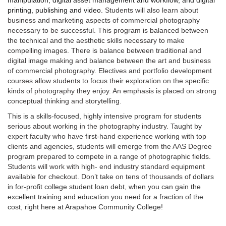
manipulation, digital asset management and workflow, and digital
printing, publishing and video.
Students will also learn about
business and marketing aspects of commercial photography
necessary to be successful. This program is balanced between
the technical and the aesthetic skills necessary to make
compelling images. There is balance between traditional and
digital image making and balance between the art and business
of commercial photography. Electives and portfolio development
courses allow students to focus their exploration on the specific
kinds of photography they enjoy. An emphasis is placed on strong
conceptual thinking and storytelling.
This is a skills-focused, highly intensive program for students
serious about working in the photography industry. Taught by
expert faculty who have first-hand experience working with top
clients and agencies, students will emerge from the AAS Degree
program prepared to compete in a range of photographic fields.
Students will work with high- end industry standard equipment
available for checkout. Don’t take on tens of thousands
of dollars
in for-profit college student loan debt, when you can gain the
excellent training and education you need for a fraction of the
cost, right here at Arapahoe Community College!