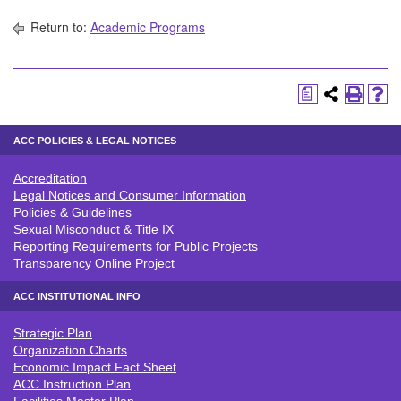
Return to:
Academic Programs
a
ACC POLICIES & LEGAL NOTICES
Accreditation
ACC POLICIES & LEGAL NOTICE
Legal Notices and Consumer Information
Policies & Guidelines
Sexual Misconduct & Title IX
Reporting Requirements for Public Projects
Transparency Online Project
ACC INSTITUTIONAL INFO
Strategic Plan
ACC INSTITUTIONAL INFO
Organization Charts
Economic Impact Fact Sheet
ACC Instruction Plan