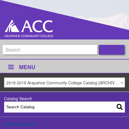
MENU
2018-2019 Arapahoe Community College Catalog [ARCHIVED CATALOG]
Catalog Search
Advanced Search