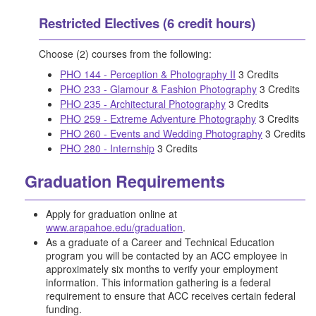
Restricted Electives (6 credit hours)
Choose (2) courses from the following:
PHO 144 - Perception & Photography II
3 Credits
PHO 233 - Glamour & Fashion Photography
3 Credits
PHO 235 - Architectural Photography
3 Credits
PHO 259 - Extreme Adventure Photography
3 Credits
PHO 260 - Events and Wedding Photography
3 Credits
PHO 280 - Internship
3 Credits
Graduation Requirements
Apply for graduation online at
www.arapahoe.edu/graduation
.
As a graduate of a Career and Technical Education
program you will be contacted by an ACC employee in
approximately six months to verify your employment
information. This information gathering is a federal
requirement to ensure that ACC receives certain federal
funding.