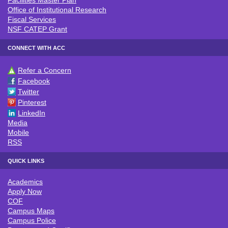
Facilities Master Plan
Office of Institutional Research
Fiscal Services
NSF CATEP Grant
CONNECT WITH ACC
Refer a Concern
CONNECT WITH ACC
Facebook
Twitter
Pinterest
LinkedIn
Media
Mobile
RSS
QUICK LINKS
Academics
QUICK LINKS
Apply Now
COF
Campus Maps
Campus Police