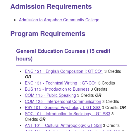
Admission Requirements
Admission to Arapahoe Community College
Program Requirements
General Education Courses (15 credit
hours)
ENG 121 - English Composition I: GT-CO1
3 Credits
OR
ENG 131 - Technical Writing I: GT-CO1
3 Credits
BUS 115 - Introduction to Business
3 Credits
COM 115 - Public Speaking
3 Credits
OR
COM 125 - Interpersonal Communication
3 Credits
PSY 101 - General Psychology I: GT-SS3
3 Credits
OR
SOC 101 - Introduction to Sociology I: GT-SS3
3
Credits
OR
ANT 101 - Cultural Anthropology: GT-SS3
3 Credits