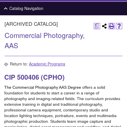
Catalog Navigation
[ARCHIVED CATALOG]
a
Commercial Photography,
AAS
Return to:
Academic Programs
CIP 500406 (CPHO)
The Commercial Photography AAS Degree
offers a solid
foundation for students to start a career in a range of
photography and imaging-related fields. The curriculum provides
extensive training in digital and traditional photography,
professional camera equipment, contemporary studio and
location lighting techniques, portraiture, events and multimedia
photographic production. Students learn image capture and