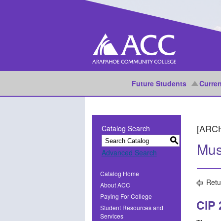
Future Students
Curren
[ARC
Catalog Search
S
Mus
Advanced Search
Catalog Home
Retu
About ACC
Paying For College
CIP
Student Resources and
Services