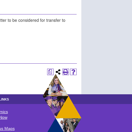
ter to be considered for transfer to
a
LINKS
mics
LINKS
 Now
s Maps