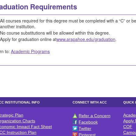
aduation Requirements
All courses required for this degree must be completed with a “C” or bet
another institution.
No course substitutions will be allowed within this degree.
Apply for graduation online at
www.arapahoe.edu/graduation
.
rn to:
Academic Programs
CC INSTITUTIONAL INFO
CONNECT WITH ACC
QUICK 
trategic Plan
Acade
Refer a Concern
CC INSTITUTIONAL INFO
CONNECT WITH ACC
QUICK 
rganization Charts
Apply
Facebook
conomic Impact Fact Sheet
COF
Twitter
CC Instruction Plan
Campu
Pinterest