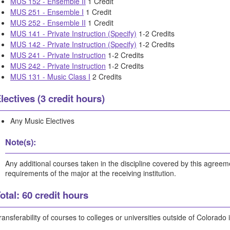
MUS 152 - Ensemble II
1 Credit
MUS 251 - Ensemble I
1 Credit
MUS 252 - Ensemble II
1 Credit
MUS 141 - Private Instruction (Specify)
1-2 Credits
MUS 142 - Private Instruction (Specify)
1-2 Credits
MUS 241 - Private Instruction
1-2 Credits
MUS 242 - Private Instruction
1-2 Credits
MUS 131 - Music Class I
2 Credits
lectives (3 credit hours)
Any Music Electives
Note(s):
Any additional courses taken in the discipline covered by this agree
requirements of the major at the receiving institution.
otal: 60 credit hours
ransferability of courses to colleges or universities outside of Colorado 