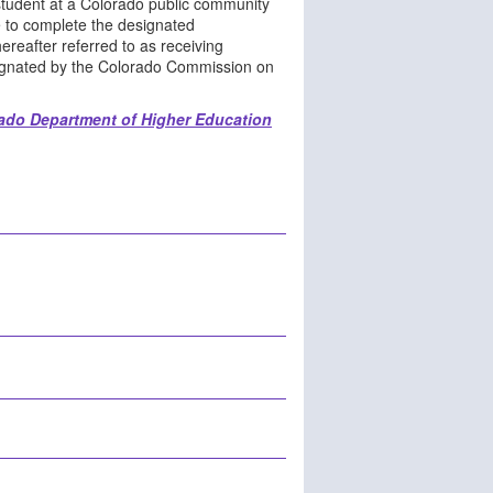
 student at a Colorado public community
e to complete the designated
ereafter referred to as receiving
esignated by the Colorado Commission on
ado Department of Higher Education