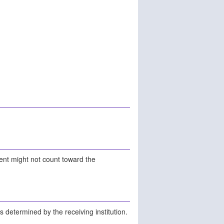
ment might not count toward the
is determined by the receiving institution.