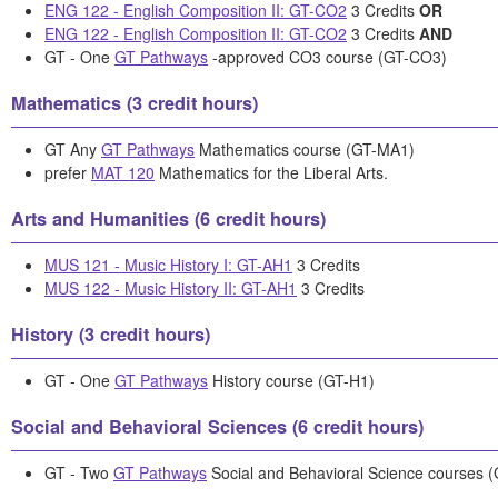
ENG 122 - English Composition II: GT-CO2
3 Credits
OR
ENG 122 - English Composition II: GT-CO2
3 Credits
AND
GT - One
GT Pathways
-approved CO3 course (GT-CO3)
Mathematics (3 credit hours)
GT Any
GT Pathways
Mathematics course (GT-MA1)
prefer
MAT 120
Mathematics for the Liberal Arts.
Arts and Humanities (6 credit hours)
MUS 121 - Music History I: GT-AH1
3 Credits
MUS 122 - Music History II: GT-AH1
3 Credits
History (3 credit hours)
GT - One
GT Pathways
History course (GT-H1)
Social and Behavioral Sciences (6 credit hours)
GT - Two
GT Pathways
Social and Behavioral Science courses 