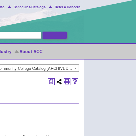
nfo
Schedules/Catalogs
Refer a Concern
dustry
About ACC
2018-2019 Arapahoe Community College Catalog [ARCHIVED CATALOG]
a