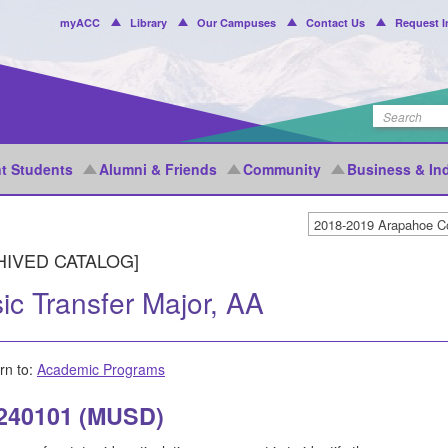
Header
myACC
Library
Our Campuses
Contact Us
Request I
Menu
t Students
Alumni & Friends
Community
Business & In
HIVED CATALOG]
ic Transfer Major, AA
rn to:
Academic Programs
 240101 (MUSD)