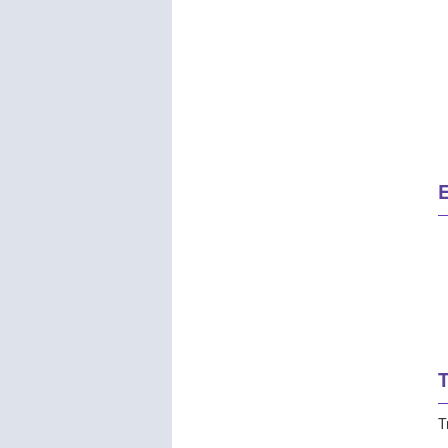
E
T
T