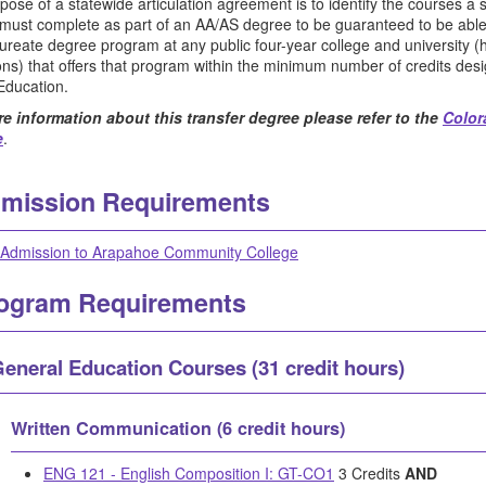
pose of a statewide articulation agreement is to identify the courses a
 must complete as part of an AA/AS degree to be guaranteed to be abl
ureate degree program at any public four-year college and university (h
tions) that offers that program within the minimum number of credits d
Education.
e information about this transfer degree please refer to the
Color
e
.
mission Requirements
Admission to Arapahoe Community College
ogram Requirements
eneral Education Courses (31 credit hours)
Written Communication (6 credit hours)
ENG 121 - English Composition I: GT-CO1
3 Credits
AND