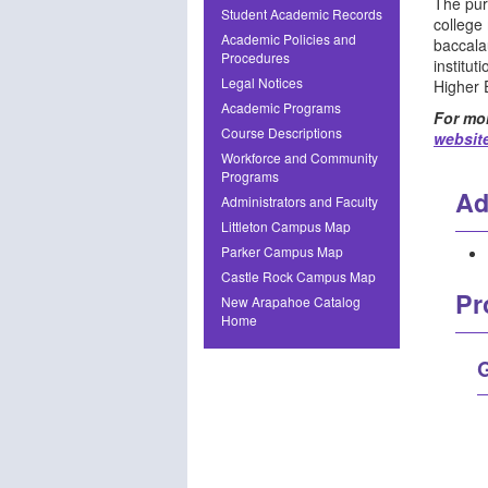
The pur
Student Academic Records
college
Academic Policies and
baccala
Procedures
institu
Legal Notices
Higher 
Academic Programs
For mor
Course Descriptions
websit
Workforce and Community
Programs
Ad
Administrators and Faculty
Littleton Campus Map
Parker Campus Map
Castle Rock Campus Map
Pr
New Arapahoe Catalog
Home
G