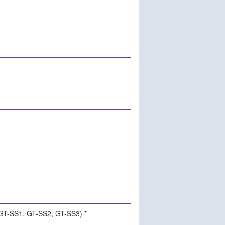
(GT-SS1, GT-SS2, GT-SS3) *