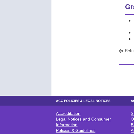
Gr
Retu
ACC POLICIES & LEGAL NOTICES
A
Accreditation
S
ACC POLICIES & LEGAL NOTICE
A
Legal Notices and Consumer
O
Information
E
Policies & Guidelines
A