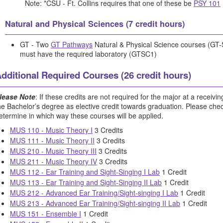
Note: *CSU - Ft. Collins requires that one of these be
PSY 101
Natural and Physical Sciences (7 credit hours)
GT - Two
GT Pathways
Natural & Physical Science courses (GT
must have the required laboratory (GTSC1)
dditional Required Courses (26 credit hours)
lease Note
: If these credits are not required for the major at a receiving
he Bachelor’s degree as elective credit towards graduation. Please check 
etermine in which way these courses will be applied.
MUS 110 - Music Theory I
3 Credits
MUS 111 - Music Theory II
3 Credits
MUS 210 - Music Theory III
3 Credits
MUS 211 - Music Theory IV
3 Credits
MUS 112 - Ear Training and Sight-Singing I Lab
1 Credit
MUS 113 - Ear Training and Sight-Singing II Lab
1 Credit
MUS 212 - Advanced Ear Training/Sight-singing I Lab
1 Credit
MUS 213 - Advanced Ear Training/Sight-singing II Lab
1 Credit
MUS 151 - Ensemble I
1 Credit