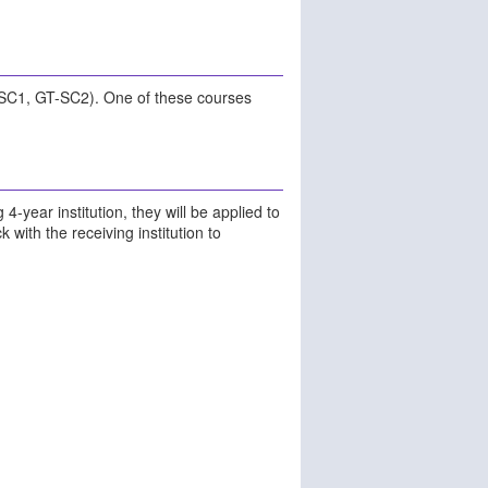
-SC1, GT-SC2). One of these courses
 4-year institution, they will be applied to
with the receiving institution to