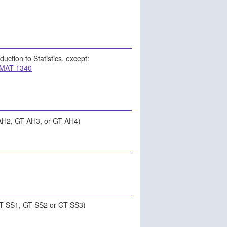
oduction to Statistics, except:
MAT 1340
AH2, GT-AH3, or GT-AH4)
GT-SS1, GT-SS2 or GT-SS3)