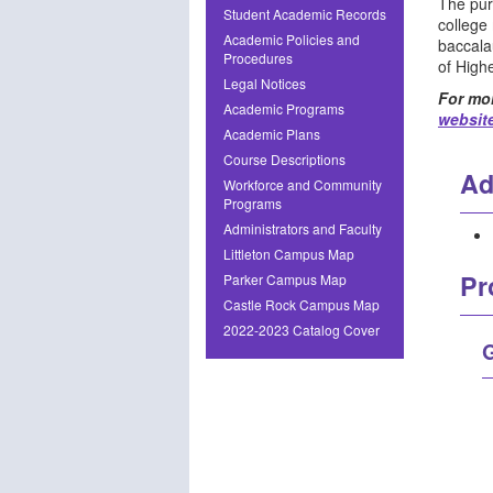
The pur
Student Academic Records
college
Academic Policies and
baccala
Procedures
of High
Legal Notices
For mor
Academic Programs
websit
Academic Plans
Course Descriptions
Ad
Workforce and Community
Programs
Administrators and Faculty
Littleton Campus Map
Pr
Parker Campus Map
Castle Rock Campus Map
2022-2023 Catalog Cover
G