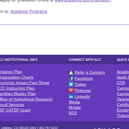
rn to:
Academic Programs
CC INSTITUTIONAL INFO
CONNECT WITH ACC
QUICK 
trategic Plan
Acade
Refer a Concern
CC INSTITUTIONAL INFO
CONNECT WITH ACC
QUICK 
rganization Charts
Apply
Facebook
conomic Impact Fact Sheet
COF
Twitter
CC Instruction Plan
Campu
Pinterest
acilities Master Plan
Campu
LinkedIn
ffice of Institutional Research
Degre
Media
iscal Services
Certifi
Mobile
SF CATEP Grant
Emplo
RSS
Tuitio
 Littleton, CO 80120-1801 |
303.797.4222