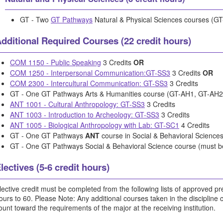
GT - Two
GT Pathways
Natural & Physical Sciences courses (G
dditional Required Courses (22 credit hours)
COM 1150 - Public Speaking
3 Credits
OR
COM 1250 - Interpersonal Communication:GT-SS3
3 Credits
OR
COM 2300 - Intercultural Communication: GT-SS3
3 Credits
GT - One GT Pathways Arts & Humanities course (GT-AH1, GT-AH2
ANT 1001 - Cultural Anthropology: GT-SS3
3 Credits
ANT 1003 - Introduction to Archeology: GT-SS3
3 Credits
ANT 1005 - Biological Anthropology with Lab: GT-SC1
4 Credits
GT - One GT Pathways
ANT
course in Social & Behavioral Science
GT - One GT Pathways Social & Behavioral Science course (must 
lectives (5-6 credit hours)
lective credit must be completed from the following lists of approved pref
ours to 60. Please Note: Any additional courses taken in the discipline
ount toward the requirements of the major at the receiving institution.