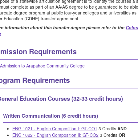
pose of a statewide articulation agreement is to identify the courses a
 must complete as part of an AA/AS degree to be guaranteed to be abl
ureate degree program at public four-year colleges and universities a
er Education (CDHE) transfer agreement.
e information about this transfer degree please refer to the
Color
e
mission Requirements
Admission to Arapahoe Community College
ogram Requirements
eneral Education Courses (32-33 credit hours)
Written Communication (6 credit hours)
ENG 1021 - English Composition I: GT-CO1
3 Credits
AND
ENG 1022 - English Composition II: GT-CO2
3 Credits
OR