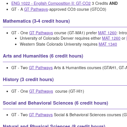
ENG 1022 - English Composition II: GT-CO2
3 Credits
AND
GT - A
GT Pathways
-approved CO3 course (GTCO3)
Mathematics (3-4 credit hours)
GT - One
GT Pathways
course (GT-MA1) prefer
MAT 1260
: Intr
University of Colorado Denver requires either
MAT 1260
or
Western State Colorado University requires
MAT 1340
Arts and Humanities (6 credit hours)
GT - Two
GT Pathways
Arts & Humanities courses (GTAH1, GT-
History (3 credit hours)
GT - One
GT Pathways
course (GT-HI1)
Social and Behavioral Sciences (6 credit hours)
GT - Two
GT Pathways
Social & Behavioral Sciences courses (
Natural and Physical Sciences (8 credit hours)