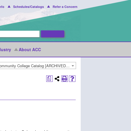
nfo
Schedules/Catalogs
Refer a Concern
dustry
About ACC
2022-2023 Arapahoe Community College Catalog [ARCHIVED CATALOG]
a