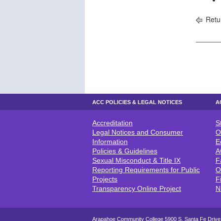
Retu
ACC POLICIES & LEGAL NOTICES
A
Accreditation
S
ACC POLICIES & LEGAL NOTICE
A
Legal Notices and Consumer
O
Information
E
Policies & Guidelines
A
Sexual Misconduct & Title IX
F
Reporting Requirements for Public
O
Projects
F
Transparency Online Project
N
Arapahoe Community College 5900 S. Santa Fe Drive,