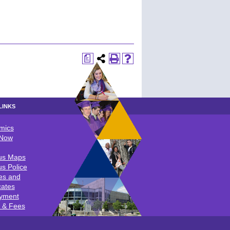
a
LINKS
mics
LINKS
 Now
s Maps
s Police
es and
cates
yment
n & Fees