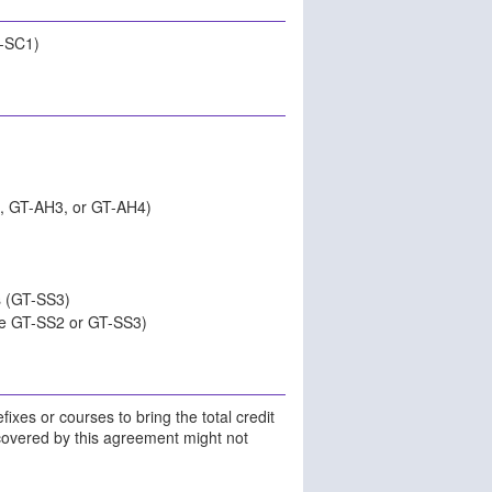
T-SC1)
, GT-AH3, or GT-AH4)
s (GT-SS3)
be GT-SS2 or GT-SS3)
ixes or courses to bring the total credit
 covered by this agreement might not