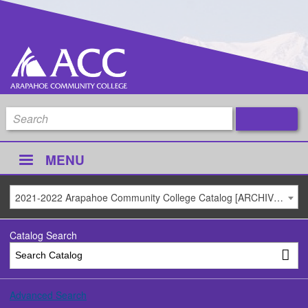
MENU
2021-2022 Arapahoe Community College Catalog [ARCHIVED CATALOG]
Catalog Search
Advanced Search