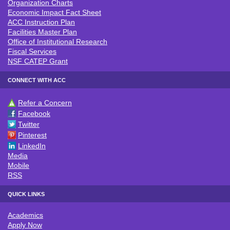
Organization Charts
Economic Impact Fact Sheet
ACC Instruction Plan
Facilities Master Plan
Office of Institutional Research
Fiscal Services
NSF CATEP Grant
CONNECT WITH ACC
Refer a Concern
CONNECT WITH ACC
Facebook
Twitter
Pinterest
LinkedIn
Media
Mobile
RSS
QUICK LINKS
Academics
QUICK LINKS
Apply Now