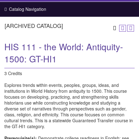
Catalog Navigation
[ARCHIVED CATALOG]
HIS 111 - the World: Antiquity-
1500: GT-HI1
3 Credits
Explores trends within events, peoples, groups, ideas, and
institutions in World History from antiquity to 1500. This course
focuses on developing, practicing, and strengthening skills
historians use while constructing knowledge and studying a
diverse set of narratives through perspectives such as gender,
class, religion, and ethnicity. This course focuses on common
cultural trends. This is a statewide Guaranteed Transfer course in
the GT-HI1 category.
Prerequisite(s):
Demonstrate college readiness in English; see