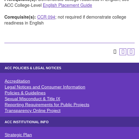
ACC College-Level
English Placement Guide
Corequisite(s):
CCR 094
; not required if demonstrate college
readiness in English
ACC POLICIES & LEGAL NOTICES
Accreditation
ACC POLICIES & LEGAL NOTICE
Legal Notices and Consumer Information
Policies & Guidelines
Sexual Misconduct & Title IX
Reporting Requirements for Public Projects
Transparency Online Project
ACC INSTITUTIONAL INFO
Strategic Plan
ACC INSTITUTIONAL INFO