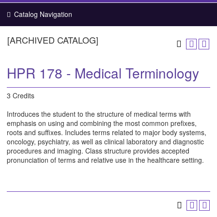
Catalog Navigation
[ARCHIVED CATALOG]
HPR 178 - Medical Terminology
3 Credits
Introduces the student to the structure of medical terms with
emphasis on using and combining the most common prefixes,
roots and suffixes. Includes terms related to major body systems,
oncology, psychiatry, as well as clinical laboratory and diagnostic
procedures and imaging. Class structure provides accepted
pronunciation of terms and relative use in the healthcare setting.