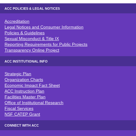
ACC POLICIES & LEGAL NOTICES
Accreditation
ACC POLICIES & LEGAL NOTICE
Legal Notices and Consumer Information
Policies & Guidelines
Sexual Misconduct & Title IX
Reporting Requirements for Public Projects
Transparency Online Project
ACC INSTITUTIONAL INFO
Strategic Plan
ACC INSTITUTIONAL INFO
Organization Charts
Economic Impact Fact Sheet
ACC Instruction Plan
Facilities Master Plan
Office of Institutional Research
Fiscal Services
NSF CATEP Grant
CONNECT WITH ACC