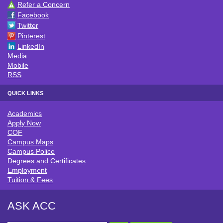
Refer a Concern
CONNECT WITH ACC
Facebook
Twitter
Pinterest
LinkedIn
Media
Mobile
RSS
QUICK LINKS
Academics
QUICK LINKS
Apply Now
COF
Campus Maps
Campus Police
Degrees and Certificates
Employment
Tuition & Fees
ASK ACC