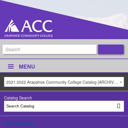
MENU
2021-2022 Arapahoe Community College Catalog [ARCHIVED CATALOG]
Catalog Search
Advanced Search