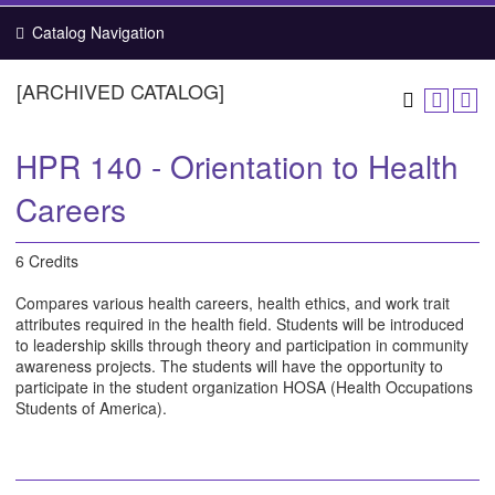
Catalog Navigation
[ARCHIVED CATALOG]
HPR 140 - Orientation to Health
Careers
6 Credits
Compares various health careers, health ethics, and work trait
attributes required in the health field. Students will be introduced
to leadership skills through theory and participation in community
awareness projects. The students will have the opportunity to
participate in the student organization HOSA (Health Occupations
Students of America).