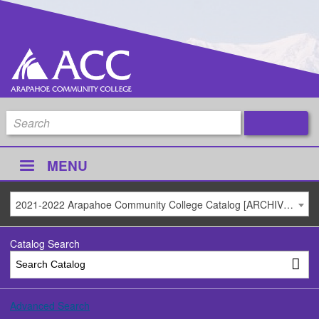
MENU
2021-2022 Arapahoe Community College Catalog [ARCHIVED CATALOG]
Catalog Search
Advanced Search