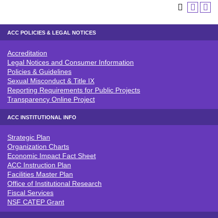
ACC POLICIES & LEGAL NOTICES
Accreditation
ACC POLICIES & LEGAL NOTICE
Legal Notices and Consumer Information
Policies & Guidelines
Sexual Misconduct & Title IX
Reporting Requirements for Public Projects
Transparency Online Project
ACC INSTITUTIONAL INFO
Strategic Plan
ACC INSTITUTIONAL INFO
Organization Charts
Economic Impact Fact Sheet
ACC Instruction Plan
Facilities Master Plan
Office of Institutional Research
Fiscal Services
NSF CATEP Grant