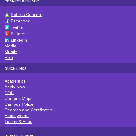
CONNECT WITH ACC
Refer a Concern
CONNECT WITH ACC
Facebook
Twitter
Pinterest
LinkedIn
Media
Mobile
RSS
QUICK LINKS
Academics
QUICK LINKS
Apply Now
COF
Campus Maps
Campus Police
Degrees and Certificates
Employment
Tuition & Fees