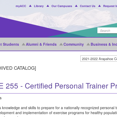
Header
myACC
Library
Our Campuses
Contact Us
Request I
Menu
t Students
Alumni & Friends
Community
Business & In
HIVED CATALOG]
 255 - Certified Personal Trainer P
s
 knowledge and skills to prepare for a nationally recognized personal tr
elopment and implementation of exercise programs for healthy populatio