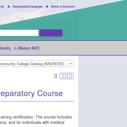
nfo
Schedules/Catalogs
Refer a Concern
dustry
About ACC
2021-2022 Arapahoe Community College Catalog [ARCHIVED CATALOG]
reparatory Course
aining certification. The course includes
ns, and for individuals with medical