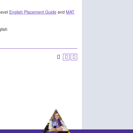
Level
English Placement Guide
and
MAT
glish