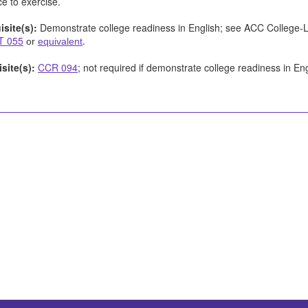
e to exercise.
isite(s):
Demonstrate college readiness in English; see ACC College-
T 055
.
or
equivalent
site(s):
CCR 094
; not required if demonstrate college readiness in En