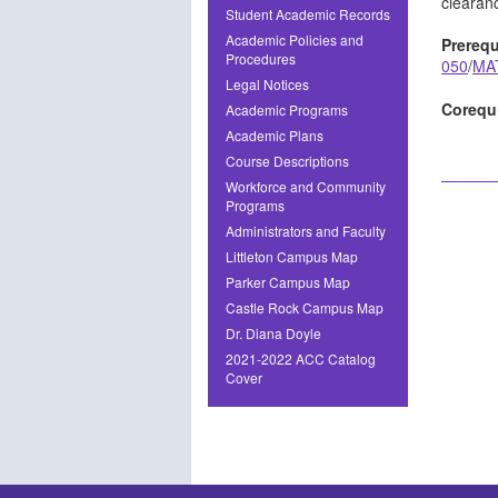
clearanc
Student Academic Records
Academic Policies and
Prerequ
Procedures
050
/
MA
Legal Notices
Corequi
Academic Programs
Academic Plans
Course Descriptions
Workforce and Community
Programs
Administrators and Faculty
Littleton Campus Map
Parker Campus Map
Castle Rock Campus Map
Dr. Diana Doyle
2021-2022 ACC Catalog
Cover