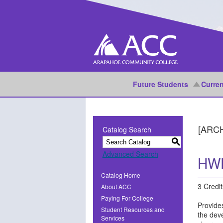
Future Students
Curren
[ARC
Catalog Search
S
Advanced Search
HWE
Catalog Home
3 Credit
About ACC
Paying For College
Provides
Student Resources and
the dev
Services