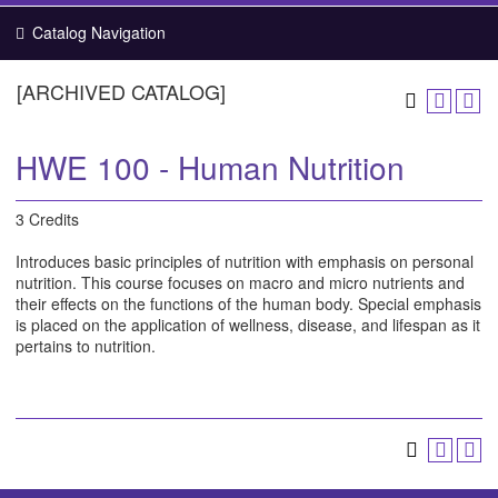
Catalog Navigation
[ARCHIVED CATALOG]
HWE 100 - Human Nutrition
3 Credits
Introduces basic principles of nutrition with emphasis on personal
nutrition. This course focuses on macro and micro nutrients and
their effects on the functions of the human body. Special emphasis
is placed on the application of wellness, disease, and lifespan as it
pertains to nutrition.