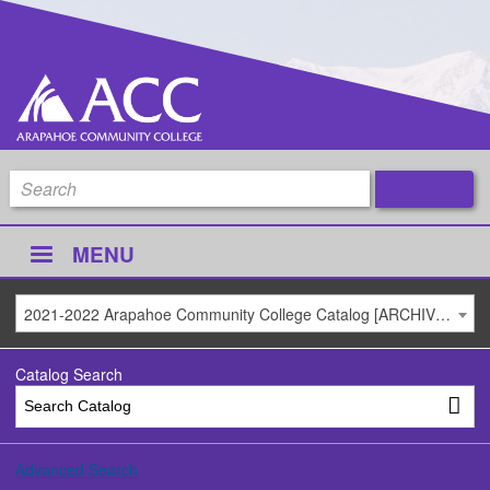
MENU
2021-2022 Arapahoe Community College Catalog [ARCHIVED CATALOG]
Catalog Search
Advanced Search