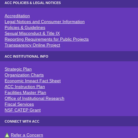
ACC POLICIES & LEGAL NOTICES
Accreditation
ACC POLICIES & LEGAL NOTICE
Legal Notices and Consumer Information
Policies & Guidelines
Sexual Misconduct & Title IX
Reporting Requirements for Public Projects
Transparency Online Project
ACC INSTITUTIONAL INFO
Strategic Plan
ACC INSTITUTIONAL INFO
Organization Charts
Economic Impact Fact Sheet
ACC Instruction Plan
Facilities Master Plan
Office of Institutional Research
Fiscal Services
NSF CATEP Grant
CONNECT WITH ACC
Refer a Concern
CONNECT WITH ACC