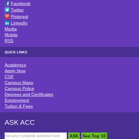
Facebook
Twitter
Pinterest
LinkedIn
Media
Mobile
RSS
QUICK LINKS
Academics
QUICK LINKS
Apply Now
COF
Campus Maps
Campus Police
Degrees and Certificates
Employment
Tuition & Fees
ASK ACC
ASK
See Top 10