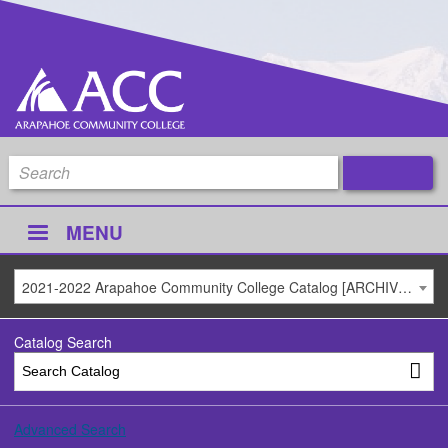
MENU
2021-2022 Arapahoe Community College Catalog [ARCHIVED CATALOG]
Catalog Search
Advanced Search