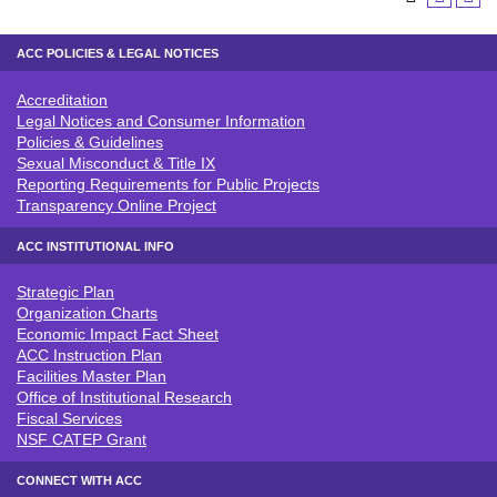
ACC POLICIES & LEGAL NOTICES
Accreditation
ACC POLICIES & LEGAL NOTICE
Legal Notices and Consumer Information
Policies & Guidelines
Sexual Misconduct & Title IX
Reporting Requirements for Public Projects
Transparency Online Project
ACC INSTITUTIONAL INFO
Strategic Plan
ACC INSTITUTIONAL INFO
Organization Charts
Economic Impact Fact Sheet
ACC Instruction Plan
Facilities Master Plan
Office of Institutional Research
Fiscal Services
NSF CATEP Grant
CONNECT WITH ACC