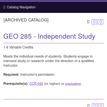
Catalog Navigation
[ARCHIVED CATALOG]
GEO 285 - Independent Study
1-6 Variable Credits
Meets the individual needs of students. Students engage in
intensive study or research under the direction of a qualified
Instructor.
Required:
Instructor’s permission
Prerequisite(s):
CCR 092
.
(or higher) or
equivalent