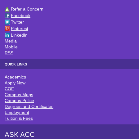
Refer a Concern
CONNECT WITH ACC
Facebook
Twitter
Pinterest
LinkedIn
Media
Mobile
RSS
QUICK LINKS
Academics
QUICK LINKS
Apply Now
COF
Campus Maps
Campus Police
Degrees and Certificates
Employment
Tuition & Fees
ASK ACC