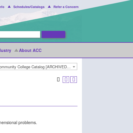
nfo
Schedules/Catalogs
Refer a Concern
dustry
About ACC
2021-2022 Arapahoe Community College Catalog [ARCHIVED CATALOG]
imensional problems.