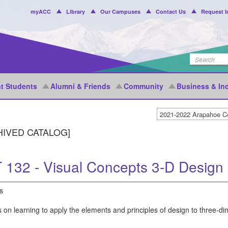
Header
myACC
Library
Our Campuses
Contact Us
Request I
Menu
t Students
Alumni & Friends
Community
Business & In
HIVED CATALOG]
 132 - Visual Concepts 3-D Design
s
 on learning to apply the elements and principles of design to three-d