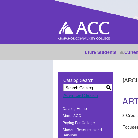
Future Students
Curren
[ARC
Catalog Search
S
Advanced Search
ART
Catalog Home
3 Credit
About ACC
Paying For College
Focuses
Student Resources and
Services