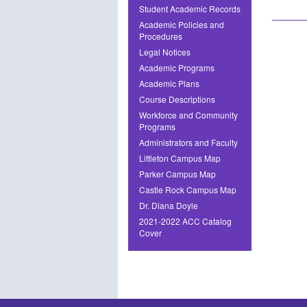
Student Academic Records
Academic Policies and
Procedures
Legal Notices
Academic Programs
Academic Plans
Course Descriptions
Workforce and Community
Programs
Administrators and Faculty
Littleton Campus Map
Parker Campus Map
Castle Rock Campus Map
Dr. Diana Doyle
2021-2022 ACC Catalog
Cover