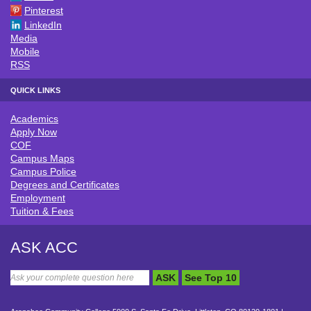
Pinterest
LinkedIn
Media
Mobile
RSS
QUICK LINKS
Academics
QUICK LINKS
Apply Now
COF
Campus Maps
Campus Police
Degrees and Certificates
Employment
Tuition & Fees
ASK ACC
ASK
See Top 10