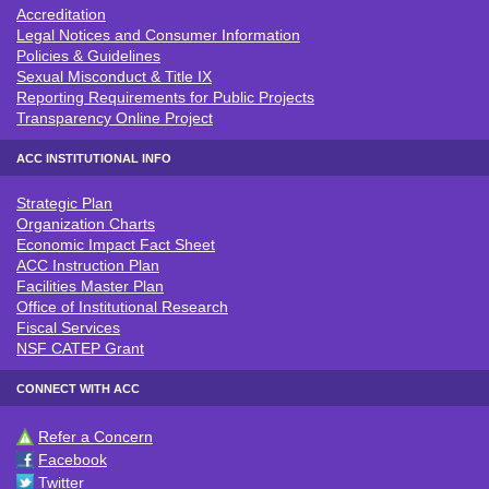
Accreditation
ACC POLICIES & LEGAL NOTICE
Legal Notices and Consumer Information
Policies & Guidelines
Sexual Misconduct & Title IX
Reporting Requirements for Public Projects
Transparency Online Project
ACC INSTITUTIONAL INFO
Strategic Plan
ACC INSTITUTIONAL INFO
Organization Charts
Economic Impact Fact Sheet
ACC Instruction Plan
Facilities Master Plan
Office of Institutional Research
Fiscal Services
NSF CATEP Grant
CONNECT WITH ACC
Refer a Concern
CONNECT WITH ACC
Facebook
Twitter