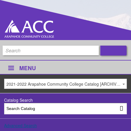
MENU
2021-2022 Arapahoe Community College Catalog [ARCHIVED CATALOG]
Catalog Search
Advanced Search