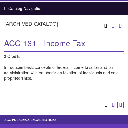
Catalog Navigation
[ARCHIVED CATALOG]
ACC 131 - Income Tax
3 Credits
Introduces basic concepts of federal income taxation and tax
administration with emphasis on taxation of individuals and sole
proprietorships.
ACC POLICIES & LEGAL NOTICES