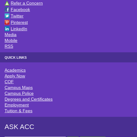
Refer a Concern
CONNECT WITH ACC
Facebook
Twitter
Pinterest
LinkedIn
Media
Mobile
RSS
QUICK LINKS
Academics
QUICK LINKS
Apply Now
COF
Campus Maps
Campus Police
Degrees and Certificates
Employment
Tuition & Fees
ASK ACC