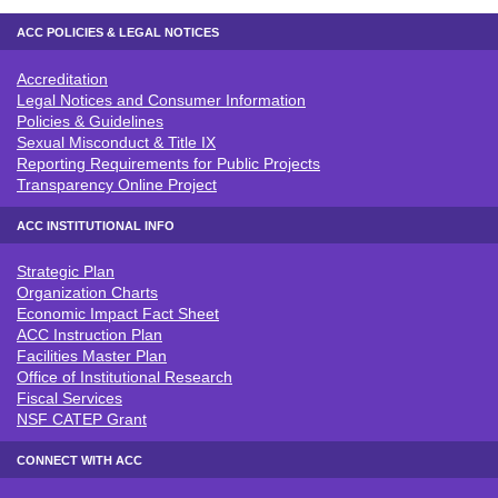
ACC POLICIES & LEGAL NOTICES
Accreditation
ACC POLICIES & LEGAL NOTICE
Legal Notices and Consumer Information
Policies & Guidelines
Sexual Misconduct & Title IX
Reporting Requirements for Public Projects
Transparency Online Project
ACC INSTITUTIONAL INFO
Strategic Plan
ACC INSTITUTIONAL INFO
Organization Charts
Economic Impact Fact Sheet
ACC Instruction Plan
Facilities Master Plan
Office of Institutional Research
Fiscal Services
NSF CATEP Grant
CONNECT WITH ACC