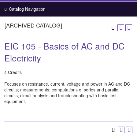
Catalog Navigation
[ARCHIVED CATALOG]
EIC 105 - Basics of AC and DC
Electricity
4 Credits
Focuses on resistance, current, voltage and power in AC and DC
circuits; measurements; computations of series and parallel
circuits; circuit analysis and troubleshooting with basic test
equipment.