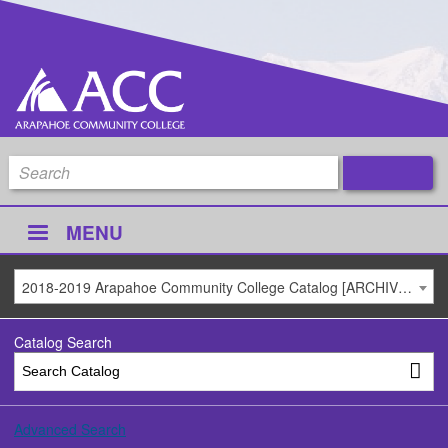
MENU
2018-2019 Arapahoe Community College Catalog [ARCHIVED CATALOG]
Catalog Search
Advanced Search