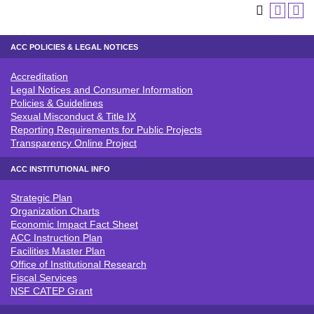
ACC POLICIES & LEGAL NOTICES
Accreditation
ACC POLICIES & LEGAL NOTICE
Legal Notices and Consumer Information
Policies & Guidelines
Sexual Misconduct & Title IX
Reporting Requirements for Public Projects
Transparency Online Project
ACC INSTITUTIONAL INFO
Strategic Plan
ACC INSTITUTIONAL INFO
Organization Charts
Economic Impact Fact Sheet
ACC Instruction Plan
Facilities Master Plan
Office of Institutional Research
Fiscal Services
NSF CATEP Grant