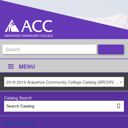
MENU
2018-2019 Arapahoe Community College Catalog [ARCHIVED CATALOG]
Catalog Search
Advanced Search