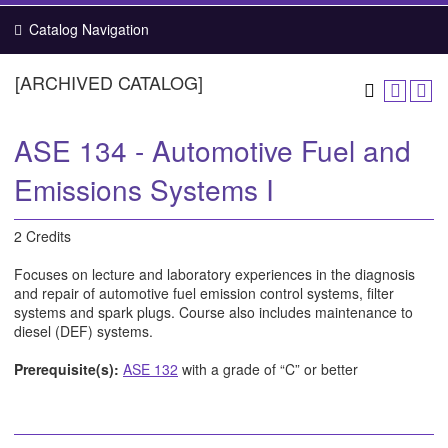
Catalog Navigation
[ARCHIVED CATALOG]
ASE 134 - Automotive Fuel and
Emissions Systems I
2 Credits
Focuses on lecture and laboratory experiences in the diagnosis
and repair of automotive fuel emission control systems, filter
systems and spark plugs. Course also includes maintenance to
diesel (DEF) systems.
Prerequisite(s):
ASE 132
with a grade of “C” or better