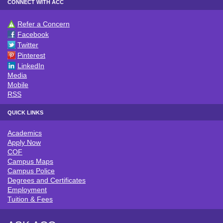
CONNECT WITH ACC
Refer a Concern
CONNECT WITH ACC
Facebook
Twitter
Pinterest
LinkedIn
Media
Mobile
RSS
QUICK LINKS
Academics
QUICK LINKS
Apply Now
COF
Campus Maps
Campus Police
Degrees and Certificates
Employment
Tuition & Fees