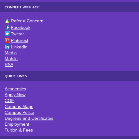
CONNECT WITH ACC
Refer a Concern
CONNECT WITH ACC
Facebook
Twitter
Pinterest
LinkedIn
Media
Mobile
RSS
QUICK LINKS
Academics
QUICK LINKS
Apply Now
COF
Campus Maps
Campus Police
Degrees and Certificates
Employment
Tuition & Fees