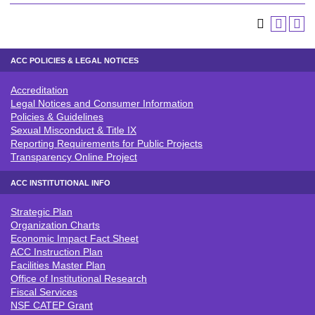
ACC POLICIES & LEGAL NOTICES
Accreditation
ACC POLICIES & LEGAL NOTICE
Legal Notices and Consumer Information
Policies & Guidelines
Sexual Misconduct & Title IX
Reporting Requirements for Public Projects
Transparency Online Project
ACC INSTITUTIONAL INFO
Strategic Plan
ACC INSTITUTIONAL INFO
Organization Charts
Economic Impact Fact Sheet
ACC Instruction Plan
Facilities Master Plan
Office of Institutional Research
Fiscal Services
NSF CATEP Grant