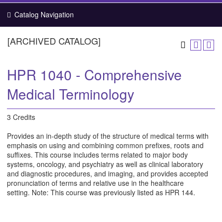
Catalog Navigation
[ARCHIVED CATALOG]
HPR 1040 - Comprehensive
Medical Terminology
3 Credits
Provides an in-depth study of the structure of medical terms with
emphasis on using and combining common prefixes, roots and
suffixes. This course includes terms related to major body
systems, oncology, and psychiatry as well as clinical laboratory
and diagnostic procedures, and imaging, and provides accepted
pronunciation of terms and relative use in the healthcare
setting. Note: This course was previously listed as HPR 144.