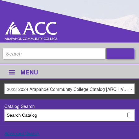
MENU
2023-2024 Arapahoe Community College Catalog [ARCHIVED CATALOG]
Catalog Search
Advanced Search