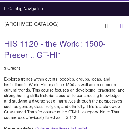
Catalog Navigation
[ARCHIVED CATALOG]
HIS 1120 - the World: 1500-
Present: GT-HI1
3 Credits
Explores trends within events, peoples, groups, ideas, and
institutions in World History since 1500 as well as on common
cultural trends. This course focuses on developing, practicing, and
strengthening skills historians use while constructing knowledge
and studying a diverse set of narratives through the perspectives
such as gender, class, religion, and ethnicity. This is a statewide
Guaranteed Transfer course in the GT-HI1 category. Note: This
course was previously listed as HIS 112.
Prerequisite(s):
College Readiness in English