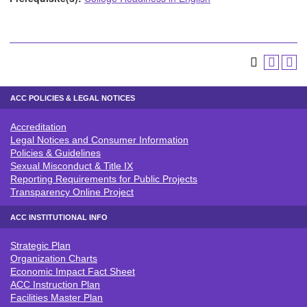
ACC POLICIES & LEGAL NOTICES
Accreditation
ACC POLICIES & LEGAL NOTICE
Legal Notices and Consumer Information
Policies & Guidelines
Sexual Misconduct & Title IX
Reporting Requirements for Public Projects
Transparency Online Project
ACC INSTITUTIONAL INFO
Strategic Plan
ACC INSTITUTIONAL INFO
Organization Charts
Economic Impact Fact Sheet
ACC Instruction Plan
Facilities Master Plan