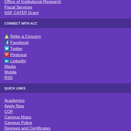
Office of Institutional Research
Fiscal Services
NSF CATEP Grant
CONNECT WITH ACC
Refer a Concern
CONNECT WITH ACC
Facebook
Twitter
Pinterest
LinkedIn
Media
Mobile
RSS
QUICK LINKS
Academics
QUICK LINKS
Apply Now
COF
Campus Maps
Campus Police
Degrees and Certificates