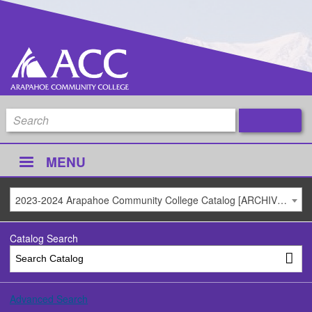
MENU
2023-2024 Arapahoe Community College Catalog [ARCHIVED CATALOG]
Catalog Search
Advanced Search