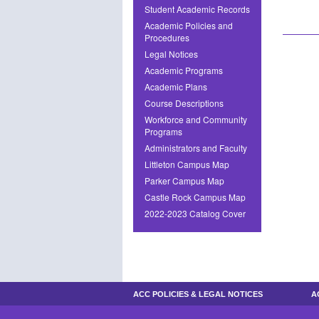
Student Academic Records
Academic Policies and
Procedures
Legal Notices
Academic Programs
Academic Plans
Course Descriptions
Workforce and Community
Programs
Administrators and Faculty
Littleton Campus Map
Parker Campus Map
Castle Rock Campus Map
2022-2023 Catalog Cover
ACC POLICIES & LEGAL NOTICES
A