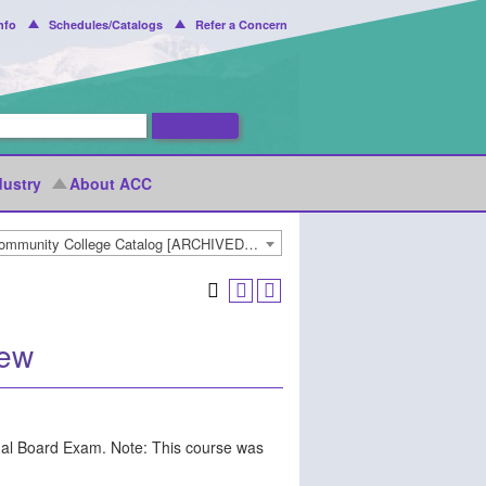
nfo
Schedules/Catalogs
Refer a Concern
dustry
About ACC
2022-2023 Arapahoe Community College Catalog [ARCHIVED CATALOG]
iew
nal Board Exam. Note: This course was