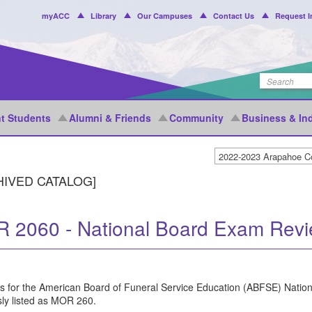
Header
myACC
Library
Our Campuses
Contact Us
Request I
Menu
t Students
Alumni & Friends
Community
Business & In
HIVED CATALOG]
 2060 - National Board Exam Rev
s for the American Board of Funeral Service Education (ABFSE) Natio
sly listed as MOR 260.