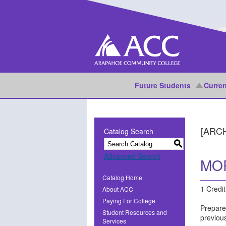
Future Students
Curren
[ARC
Catalog Search
S
Advanced Search
MOR
Catalog Home
1 Credit
About ACC
Paying For College
Prepare
Student Resources and
previou
Services