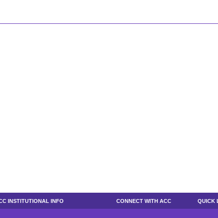
CC INSTITUTIONAL INFO
CONNECT WITH ACC
QUICK 