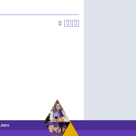
LINKS