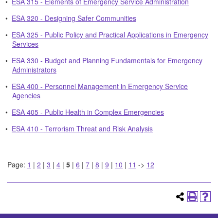
•
ESA 315 - Elements of Emergency Service Administration
•
ESA 320 - Designing Safer Communities
•
ESA 325 - Public Policy and Practical Applications in Emergency
Services
•
ESA 330 - Budget and Planning Fundamentals for Emergency
Administrators
•
ESA 400 - Personnel Management in Emergency Service
Agencies
•
ESA 405 - Public Health in Complex Emergencies
•
ESA 410 - Terrorism Threat and Risk Analysis
Page:
1
|
2
|
3
|
4
|
5
|
6
|
7
|
8
|
9
|
10
|
11
->
12