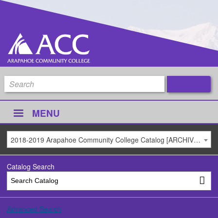
MENU
2018-2019 Arapahoe Community College Catalog [ARCHIVED CATALOG]
Catalog Search
Advanced Search