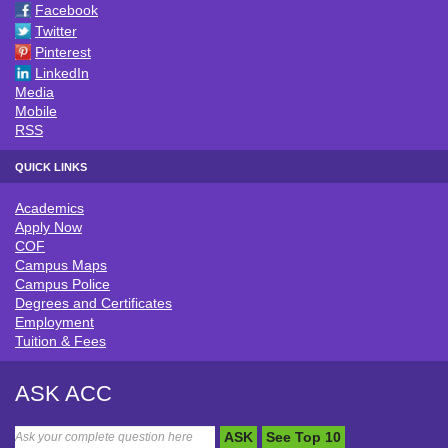
Facebook
Twitter
Pinterest
LinkedIn
Media
Mobile
RSS
QUICK LINKS
Academics
QUICK LINKS
Apply Now
COF
Campus Maps
Campus Police
Degrees and Certificates
Employment
Tuition & Fees
ASK ACC
ASK
See Top 10