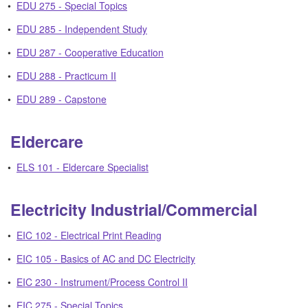
•
EDU 275 - Special Topics
•
EDU 285 - Independent Study
•
EDU 287 - Cooperative Education
•
EDU 288 - Practicum II
•
EDU 289 - Capstone
Eldercare
•
ELS 101 - Eldercare Specialist
Electricity Industrial/Commercial
•
EIC 102 - Electrical Print Reading
•
EIC 105 - Basics of AC and DC Electricity
•
EIC 230 - Instrument/Process Control II
•
EIC 275 - Special Topics