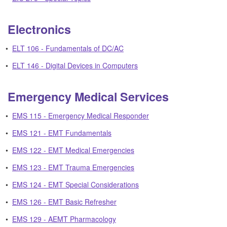
Electronics
•
ELT 106 - Fundamentals of DC/AC
•
ELT 146 - Digital Devices in Computers
Emergency Medical Services
•
EMS 115 - Emergency Medical Responder
•
EMS 121 - EMT Fundamentals
•
EMS 122 - EMT Medical Emergencies
•
EMS 123 - EMT Trauma Emergencies
•
EMS 124 - EMT Special Considerations
•
EMS 126 - EMT Basic Refresher
•
EMS 129 - AEMT Pharmacology