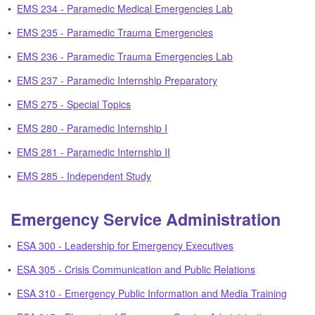
•
EMS 234 - Paramedic Medical Emergencies Lab
•
EMS 235 - Paramedic Trauma Emergencies
•
EMS 236 - Paramedic Trauma Emergencies Lab
•
EMS 237 - Paramedic Internship Preparatory
•
EMS 275 - Special Topics
•
EMS 280 - Paramedic Internship I
•
EMS 281 - Paramedic Internship II
•
EMS 285 - Independent Study
Emergency Service Administration
•
ESA 300 - Leadership for Emergency Executives
•
ESA 305 - Crisis Communication and Public Relations
•
ESA 310 - Emergency Public Information and Media Training