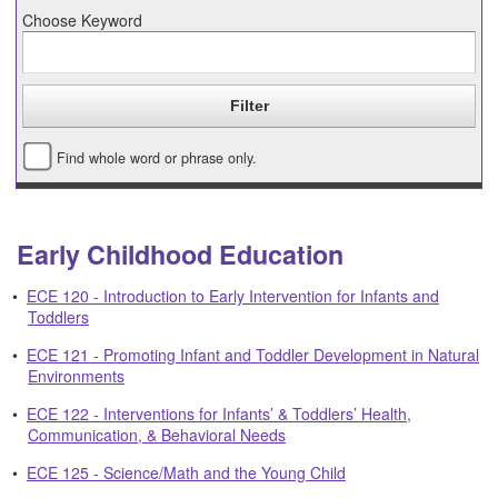
Choose Keyword
Find whole word or phrase only.
Early Childhood Education
•
ECE 120 - Introduction to Early Intervention for Infants and
Toddlers
•
ECE 121 - Promoting Infant and Toddler Development in Natural
Environments
•
ECE 122 - Interventions for Infants’ & Toddlers’ Health,
Communication, & Behavioral Needs
•
ECE 125 - Science/Math and the Young Child