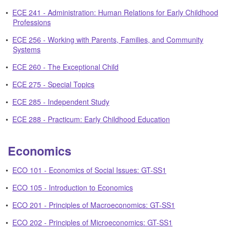
•
ECE 241 - Administration: Human Relations for Early Childhood
Professions
•
ECE 256 - Working with Parents, Families, and Community
Systems
•
ECE 260 - The Exceptional Child
•
ECE 275 - Special Topics
•
ECE 285 - Independent Study
•
ECE 288 - Practicum: Early Childhood Education
Economics
•
ECO 101 - Economics of Social Issues: GT-SS1
•
ECO 105 - Introduction to Economics
•
ECO 201 - Principles of Macroeconomics: GT-SS1
•
ECO 202 - Principles of Microeconomics: GT-SS1