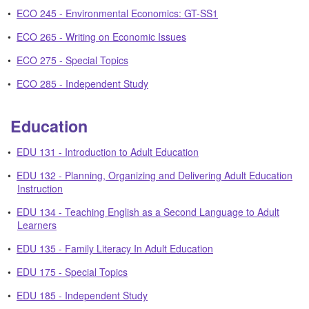
•
ECO 245 - Environmental Economics: GT-SS1
•
ECO 265 - Writing on Economic Issues
•
ECO 275 - Special Topics
•
ECO 285 - Independent Study
Education
•
EDU 131 - Introduction to Adult Education
•
EDU 132 - Planning, Organizing and Delivering Adult Education
Instruction
•
EDU 134 - Teaching English as a Second Language to Adult
Learners
•
EDU 135 - Family Literacy In Adult Education
•
EDU 175 - Special Topics
•
EDU 185 - Independent Study