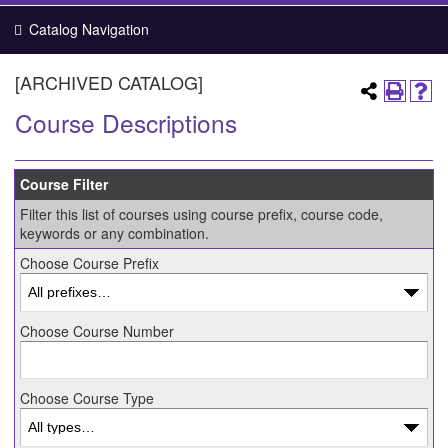
Catalog Navigation
[ARCHIVED CATALOG]
Course Descriptions
Course Filter
Filter this list of courses using course prefix, course code,
keywords or any combination.
Choose Course Prefix
Choose Course Number
Choose Course Type