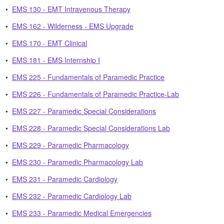
•
EMS 130 - EMT Intravenous Therapy
•
EMS 162 - Wilderness - EMS Upgrade
•
EMS 170 - EMT Clinical
•
EMS 181 - EMS Internship I
•
EMS 225 - Fundamentals of Paramedic Practice
•
EMS 226 - Fundamentals of Paramedic Practice-Lab
•
EMS 227 - Paramedic Special Considerations
•
EMS 228 - Paramedic Special Considerations Lab
•
EMS 229 - Paramedic Pharmacology
•
EMS 230 - Paramedic Pharmacology Lab
•
EMS 231 - Paramedic Cardiology
•
EMS 232 - Paramedic Cardiology Lab
•
EMS 233 - Paramedic Medical Emergencies