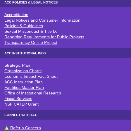
ACC POLICIES & LEGAL NOTICES
Accreditation
ACC POLICIES & LEGAL NOTICE
Legal Notices and Consumer Information
Policies & Guidelines
Sexual Misconduct & Title IX
Reporting Requirements for Public Projects
Transparency Online Project
ACC INSTITUTIONAL INFO
Strategic Plan
ACC INSTITUTIONAL INFO
Organization Charts
Economic Impact Fact Sheet
ACC Instruction Plan
Facilities Master Plan
Office of Institutional Research
Fiscal Services
NSF CATEP Grant
CONNECT WITH ACC
Refer a Concern
CONNECT WITH ACC