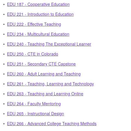
•
EDU 187 - Cooperative Education
•
EDU 221 - Introduction to Education
•
EDU 222 - Effective Teaching
•
EDU 234 - Multicultural Education
•
EDU 240 - Teaching The Exceptional Learner
•
EDU 250 - CTE in Colorado
•
EDU 251 - Secondary CTE Capstone
•
EDU 260 - Adult Learning and Teaching
•
EDU 261 - Teaching, Learning and Technology
•
EDU 263 - Teaching and Learning Online
•
EDU 264 - Faculty Mentoring
•
EDU 265 - Instructional Design
•
EDU 266 - Advanced College Teaching Methods