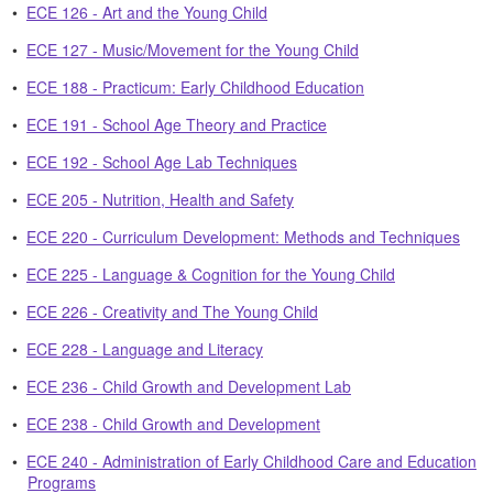
•
ECE 126 - Art and the Young Child
•
ECE 127 - Music/Movement for the Young Child
•
ECE 188 - Practicum: Early Childhood Education
•
ECE 191 - School Age Theory and Practice
•
ECE 192 - School Age Lab Techniques
•
ECE 205 - Nutrition, Health and Safety
•
ECE 220 - Curriculum Development: Methods and Techniques
•
ECE 225 - Language & Cognition for the Young Child
•
ECE 226 - Creativity and The Young Child
•
ECE 228 - Language and Literacy
•
ECE 236 - Child Growth and Development Lab
•
ECE 238 - Child Growth and Development
•
ECE 240 - Administration of Early Childhood Care and Education
Programs