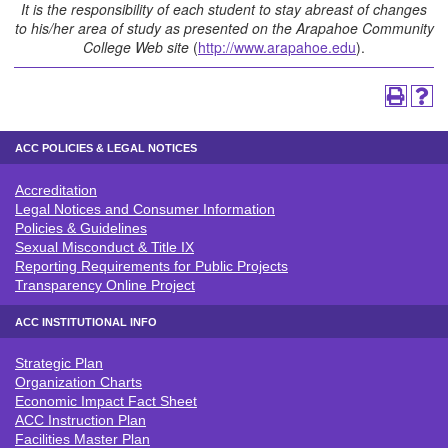
It is the responsibility of each student to stay abreast of changes
to his/her area of study as presented on the Arapahoe Community
College Web site
(
http://www.arapahoe.edu
).
ACC POLICIES & LEGAL NOTICES
Accreditation
ACC POLICIES & LEGAL NOTICE
Legal Notices and Consumer Information
Policies & Guidelines
Sexual Misconduct & Title IX
Reporting Requirements for Public Projects
Transparency Online Project
ACC INSTITUTIONAL INFO
Strategic Plan
ACC INSTITUTIONAL INFO
Organization Charts
Economic Impact Fact Sheet
ACC Instruction Plan
Facilities Master Plan