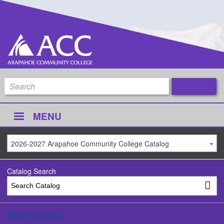
MENU
2026-2027 Arapahoe Community College Catalog
Catalog Search
Advanced Search