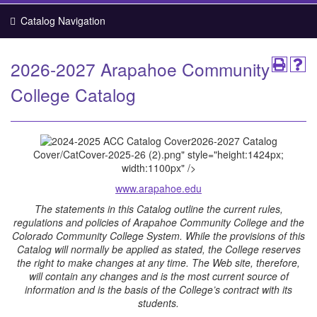
Catalog Navigation
2026-2027 Arapahoe Community
College Catalog
2026-2027 Catalog
Cover
/CatCover-2025-26 (2).png" style="height:1424px;
width:1100px" />
www.arapahoe.edu
The statements in this Catalog outline the current rules,
regulations and policies of Arapahoe Community College and the
Colorado Community College System. While the provisions of this
Catalog will normally be applied as stated, the College reserves
the right to make changes at any time. The Web site, therefore,
will contain any changes and is the most current source of
information and is the basis of the College’s contract with its
students.