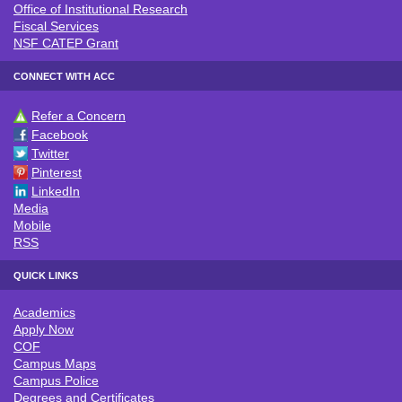
Office of Institutional Research
Fiscal Services
NSF CATEP Grant
CONNECT WITH ACC
Refer a Concern
CONNECT WITH ACC
Facebook
Twitter
Pinterest
LinkedIn
Media
Mobile
RSS
QUICK LINKS
Academics
QUICK LINKS
Apply Now
COF
Campus Maps
Campus Police
Degrees and Certificates